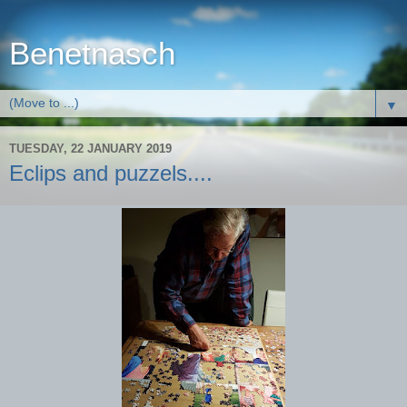
Benetnasch
▼
TUESDAY, 22 JANUARY 2019
Eclips and puzzels....