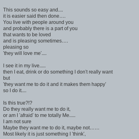
This sounds so easy and....
it is easier said then done….
You live with people around you
and probably there is a part of you
that wants to be loved
and is pleasing sometimes….
pleasing so
'they will love me'....
I see it in my live.....
then I eat, drink or do something I don't really want
but
'they want me to do it and it makes them happy'
so I do it....
Is this true?!?
Do they really want me to do it,
or am I 'afraid' to me totally Me.....
I am not sure
Maybe they want me to do it, maybe not……
Most likely it is just something I 'think',