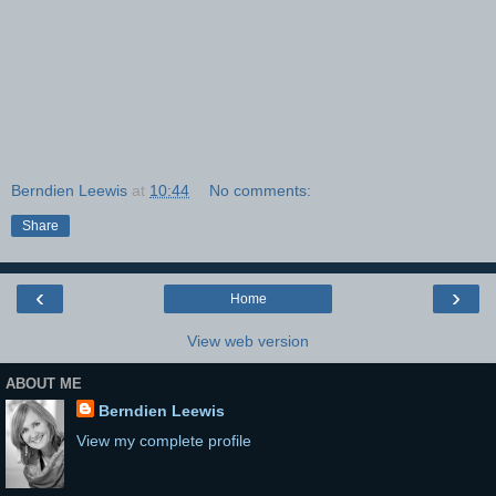
Berndien Leewis
at
10:44
No comments:
Share
‹
›
Home
View web version
ABOUT ME
Berndien Leewis
View my complete profile