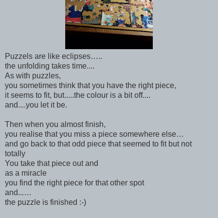
Puzzels are like eclipses…..
the unfolding takes time....
As with puzzles,
you sometimes think that you have the right piece,
it seems to fit, but.....the colour is a bit off....
and....you let it be.
Then when you almost finish,
you realise that you miss a piece somewhere else…
and go back to that odd piece that seemed to fit but not
totally
You take that piece out and
as a miracle
you find the right piece for that other spot
and...…
the puzzle is finished :-)