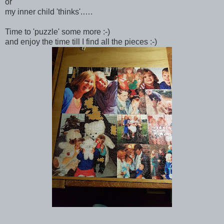
or
my inner child 'thinks'.….
Time to 'puzzle' some more :-)
and enjoy the time till I find all the pieces :-)