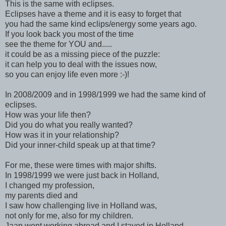
This is the same with eclipses.
Eclipses have a theme and it is easy to forget that
you had the same kind eclips/energy some years ago.
If you look back you most of the time
see the theme for YOU and.....
it could be as a missing piece of the puzzle:
it can help you to deal with the issues now,
so you can enjoy life even more :-)!
In 2008/2009 and in 1998/1999 we had the same kind of
eclipses.
How was your life then?
Did you do what you really wanted?
How was it in your relationship?
Did your inner-child speak up at that time?
For me, these were times with major shifts.
In 1998/1999 we were just back in Holland,
I changed my profession,
my parents died and
I saw how challenging live in Holland was,
not only for me, also for my children.
Jaap went working abroad and I stayed in Holland.