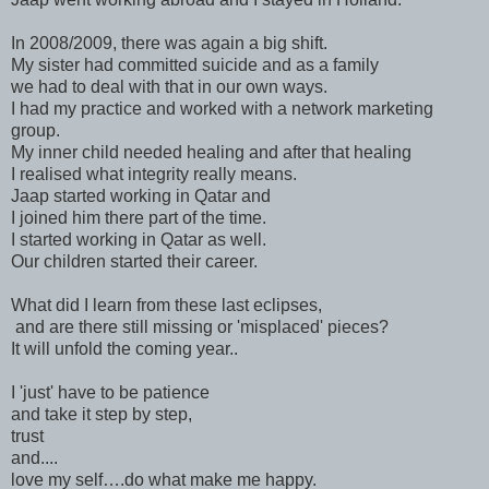
In 2008/2009, there was again a big shift.
My sister had committed suicide and as a family
we had to deal with that in our own ways.
I had my practice and worked with a network marketing
group.
My inner child needed healing and after that healing
I realised what integrity really means.
Jaap started working in Qatar and
I joined him there part of the time.
I started working in Qatar as well.
Our children started their career.
What did I learn from these last eclipses,
and are there still missing or 'misplaced' pieces?
It will unfold the coming year..
I 'just' have to be patience
and take it step by step,
trust
and....
love my self….do what make me happy.