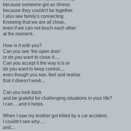
because someone got an illness
because they couldn't be together.
I also see family's connecting
Knowing that we are all close,
even if we can not touch each other
at the moment.
How is it with you?
Can you see 'the open door'
or do you want to close it.....
Can you accept it the way it is or
do you want to keep control....
even though you see, feel and realise
that it doesn't work...
Can you look back
and be grateful for challenging situations in your life?
I can….and it helps.
When I saw my brother got killed by a car accident,
I couldn't see why….
and....