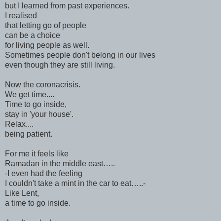
but I learned from past experiences.
I realised
that letting go of people
can be a choice
for living people as well.
Sometimes people don't belong in our lives
even though they are still living.
Now the coronacrisis.
We get time....
Time to go inside,
stay in 'your house'.
Relax....
being patient.
For me it feels like
Ramadan in the middle east…..
-I even had the feeling
I couldn't take a mint in the car to eat…..-
Like Lent,
a time to go inside.