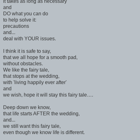
it takes as long as necessary
and
DO what you can do
to help solve it:
precautions
and...
deal with YOUR issues.
I think it is safe to say,
that we all hope for a smooth pad,
without obstacles.
We like the fairy tale,
that stops at the wedding,
with 'living happily ever after'
and
we wish, hope it will stay this fairy tale….
Deep down we know,
that life starts AFTER the wedding,
and...
we still want this fairy tale,
even though we know life is different.