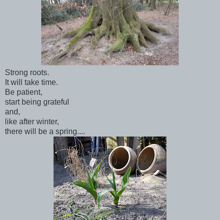
Strong roots.
It will take time.
Be patient,
start being grateful
and,
like after winter,
there will be a spring....