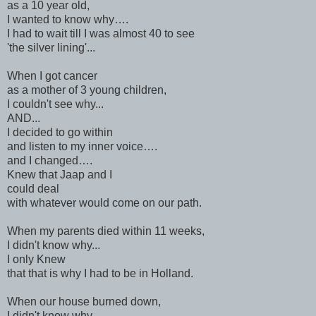
as a 10 year old,
I wanted to know why….
I had to wait till I was almost 40 to see
'the silver lining'...
When I got cancer
as a mother of 3 young children,
I couldn't see why...
AND...
I decided to go within
and listen to my inner voice….
and I changed….
Knew that Jaap and I
could deal
with whatever would come on our path.
When my parents died within 11 weeks,
I didn't know why...
I only Knew
that that is why I had to be in Holland.
When our house burned down,
I didn't know why,