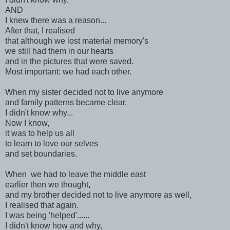
AND
I knew there was a reason...
After that, I realised
that although we lost material memory's
we still had them in our hearts
and in the pictures that were saved.
Most important: we had each other.
When my sister decided not to live anymore
and family patterns became clear,
I didn't know why...
Now I know,
it was to help us all
to learn to love our selves
and set boundaries.
When we had to leave the middle east
earlier then we thought,
and my brother decided not to live anymore as well,
I realised that again.
I was being 'helped'......
I didn't know how and why,