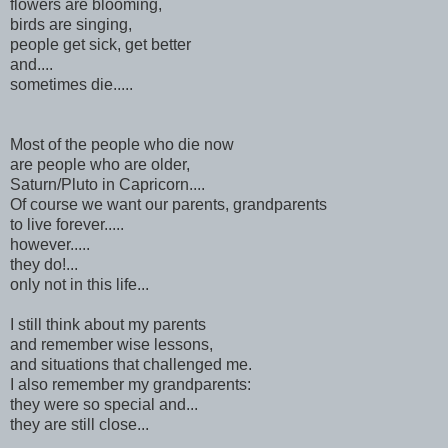
flowers are blooming,
birds are singing,
people get sick, get better
and....
sometimes die.....
Most of the people who die now
are people who are older,
Saturn/Pluto in Capricorn....
Of course we want our parents, grandparents
to live forever.....
however.....
they do!...
only not in this life...
I still think about my parents
and remember wise lessons,
and situations that challenged me.
I also remember my grandparents:
they were so special and...
they are still close...