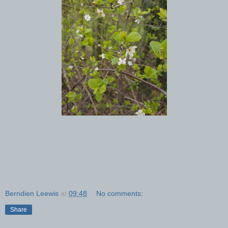
Berndien Leewis
at
09:48
No comments:
Share