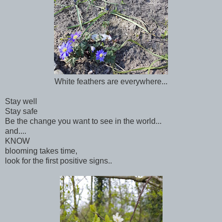
White feathers are everywhere...
Stay well
Stay safe
Be the change you want to see in the world...
and....
KNOW
blooming takes time,
look for the first positive signs..