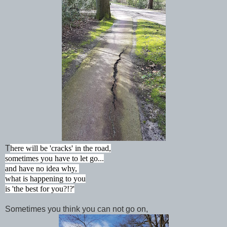
T
here will be 'cracks' in the road,
sometimes you have to let go...
and have no idea why,
what is happening to you
is 'the best for you?!?'
Sometimes you think you can not go on,