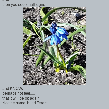
then you see small signs
and KNOW,
perhaps not feel....,
that it will be ok again.
Not the same, but different.