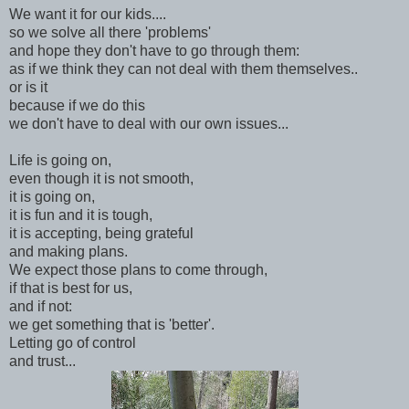
We want it for our kids....
so we solve all there 'problems'
and hope they don't have to go through them:
as if we think they can not deal with them themselves..
or is it
because if we do this
we don't have to deal with our own issues...
Life is going on,
even though it is not smooth,
it is going on,
it is fun and it is tough,
it is accepting, being grateful
and making plans.
We expect those plans to come through,
if that is best for us,
and if not:
we get something that is 'better'.
Letting go of control
and trust...