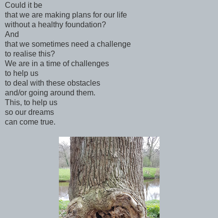
Could it be
that we are making plans for our life
without a healthy foundation?
And
that we sometimes need a challenge
to realise this?
We are in a time of challenges
to help us
to deal with these obstacles
and/or going around them.
This, to help us
so our dreams
can come true.