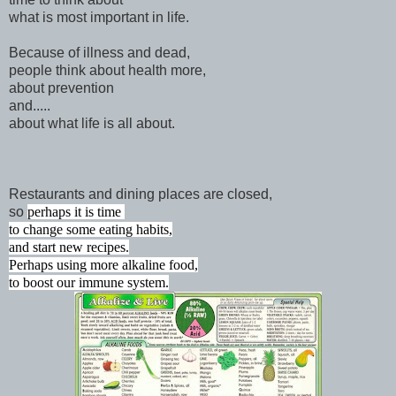
what is most important in life.
Because of illness and dead,
people think about health more,
about prevention
and.....
about what life is all about.
Restaurants and dining places are closed,
so
perhaps it is time
to change some eating habits,
and start new recipes.
Perhaps using more alkaline food,
to boost our immune system.