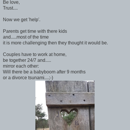
Be love,
Trust....
Now we get 'help'.
Parents get time with there kids
and.....most of the time
it is more challenging then they thought it would be.
Couples have to work at home,
be together 24/7 and.....
mirror each other:
Will there be a babyboom after 9 months
or a divorce tsunami....;-)