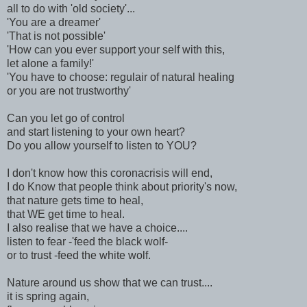
all to do with 'old society'...
'You are a dreamer'
'That is not possible'
'How can you ever support your self with this,
let alone a family!'
'You have to choose: regulair of natural healing
or you are not trustworthy'
Can you let go of control
and start listening to your own heart?
Do you allow yourself to listen to YOU?
I don't know how this coronacrisis will end,
I do Know that people think about priority's now,
that nature gets time to heal,
that WE get time to heal.
I also realise that we have a choice....
listen to fear -'feed the black wolf-
or to trust -feed the white wolf.
Nature around us show that we can trust....
it is spring again,