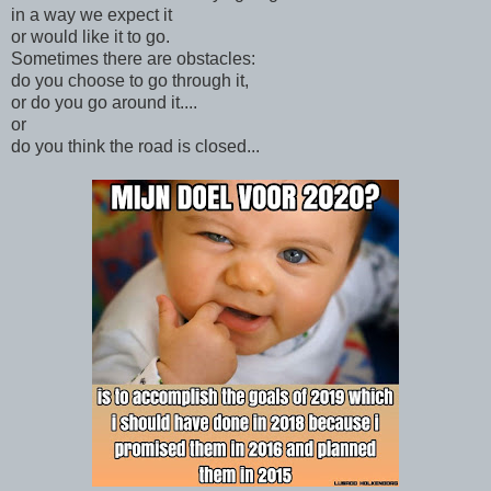
in a way we expect it
or would like it to go.
Sometimes there are obstacles:
do you choose to go through it,
or do you go around it....
or
do you think the road is closed...