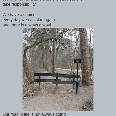
take responsibility.
We have a choice,
every day we can start again
and there is always a way!
Our road in life is not always going