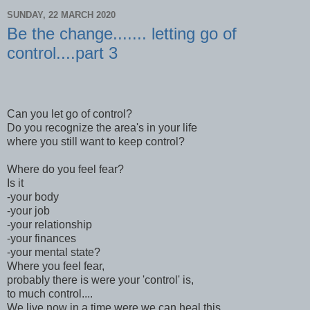
SUNDAY, 22 MARCH 2020
Be the change....... letting go of
control....part 3
Can you let go of control?
Do you recognize the area's in your life
where you still want to keep control?
Where do you feel fear?
Is it
-your body
-your job
-your relationship
-your finances
-your mental state?
Where you feel fear,
probably there is were your 'control' is,
to much control....
We live now in a time were we can heal this,