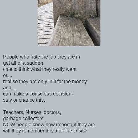
People who hate the job they are in
get all of a sudden
time to think what they really want
or....
realise they are only in it for the money
and....
can make a conscious decision:
stay or chance this.
Teachers, Nurses, doctors,
garbage collectors,
NOW people know how important they are:
will they remember this after the crisis?