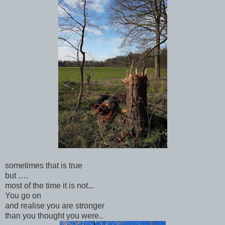
sometimes that is true
but ….
most of the time it is not...
You go on
and realise you are stronger
than you thought you were..