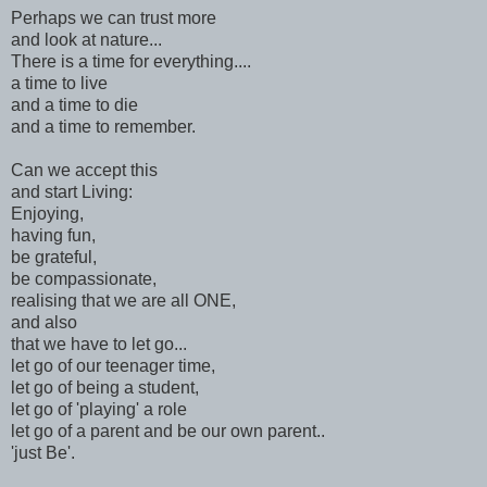
Perhaps we can trust more
and look at nature...
There is a time for everything....
a time to live
and a time to die
and a time to remember.
Can we accept this
and start Living:
Enjoying,
having fun,
be grateful,
be compassionate,
realising that we are all ONE,
and also
that we have to let go...
let go of our teenager time,
let go of being a student,
let go of 'playing' a role
let go of a parent and be our own parent..
'just Be'.