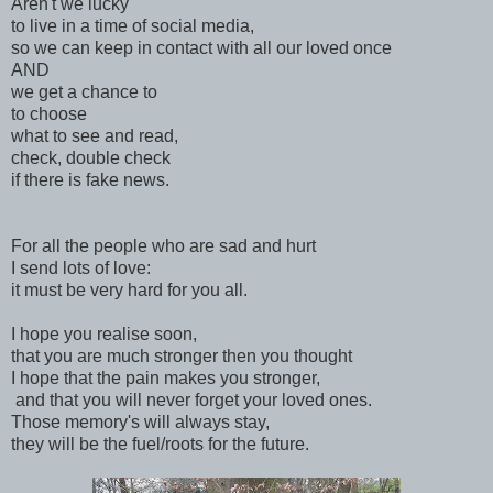
Aren't we lucky
to live in a time of social media,
so we can keep in contact with all our loved once
AND
we get a chance to
to choose
what to see and read,
check, double check
if there is fake news.
For all the people who are sad and hurt
I send lots of love:
it must be very hard for you all.
I hope you realise soon,
that you are much stronger then you thought
I hope that the pain makes you stronger,
and that you will never forget your loved ones.
Those memory's will always stay,
they will be the fuel/roots for the future.