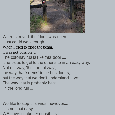
When I arrived, the 'door' was open,
I just could walk trough….
When I tried to close the beam,
it was not possible…..
The coronavirus is like this 'door'....
it helps us to get to the other site in an easy way.
Not our way, 'the control way',
the way that 'seems' to be best for us,
but the way that we don't understand….yet...
The way that is probably best
'in the long run'...
We like to stop this virus, however....
it is not that easy....
WE have to take responsibility.