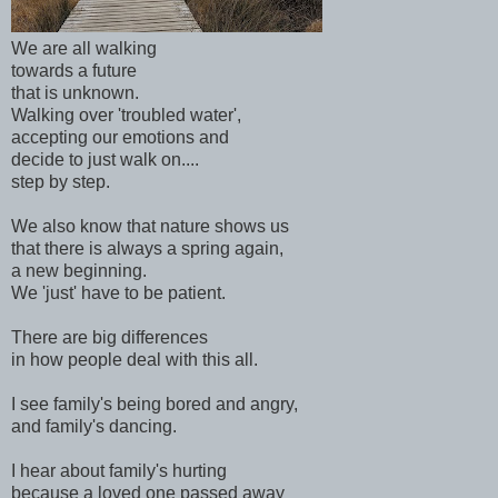
We are all walking
towards a future
that is unknown.
Walking over 'troubled water',
accepting our emotions and
decide to just walk on....
step by step.
We also know that nature shows us
that there is always a spring again,
a new beginning.
We 'just' have to be patient.
There are big differences
in how people deal with this all.
I see family's being bored and angry,
and family's dancing.
I hear about family's hurting
because a loved one passed away