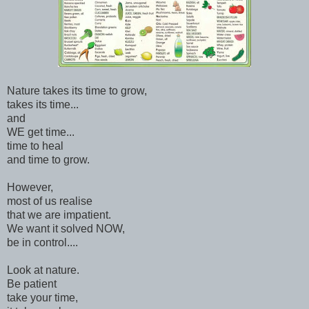
Nature takes its time to grow,
takes its time...
and
WE get time...
time to heal
and time to grow.
However,
most of us realise
that we are impatient.
We want it solved NOW,
be in control....
Look at nature.
Be patient
take your time,