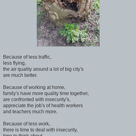
Because of less traffic,
less flying,
the air quality around a lot of big city's
are much better.
Because of working at home,
family's have more quality time together,
are confronted with insecurity's,
appreciate the job's of health workers
and teachers much more.
Because of less work,
there is time to deal with insecurity,
time to think about