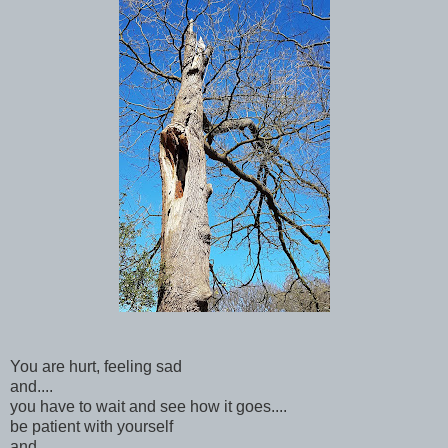
You are hurt, feeling sad
and....
you have to wait and see how it goes....
be patient with yourself
and