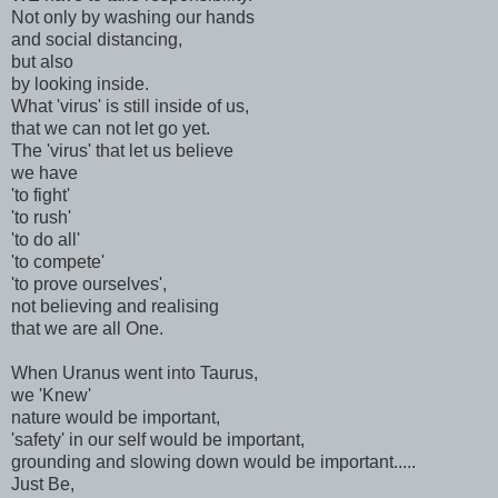
Not only by washing our hands
and social distancing,
but also
by looking inside.
What 'virus' is still inside of us,
that we can not let go yet.
The 'virus' that let us believe
we have
'to fight'
'to rush'
'to do all'
'to compete'
'to prove ourselves',
not believing and realising
that we are all One.
When Uranus went into Taurus,
we 'Knew'
nature would be important,
'safety' in our self would be important,
grounding and slowing down would be important.....
Just Be,