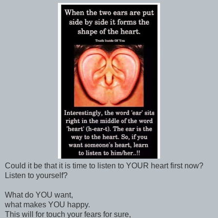
Could it be that it is time to listen to YOUR heart first now?
Listen to yourself?
What do YOU want,
what makes YOU happy.
This will for touch your fears for sure,