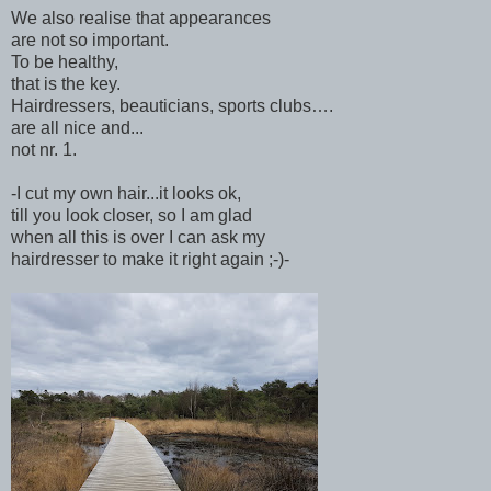
We also realise that appearances
are not so important.
To be healthy,
that is the key.
Hairdressers, beauticians, sports clubs….
are all nice and...
not nr. 1.
-I cut my own hair...it looks ok,
till you look closer, so I am glad
when all this is over I can ask my
hairdresser to make it right again ;-)-