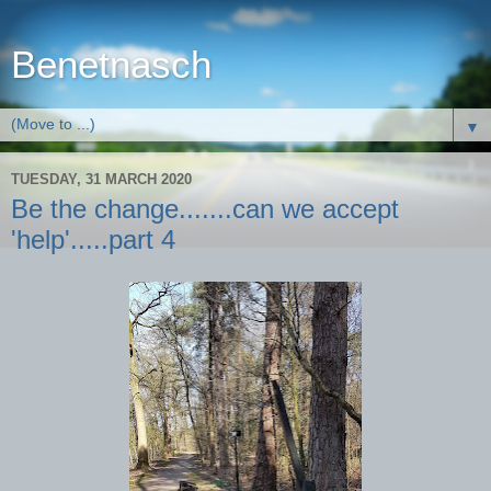
Benetnasch
▼
TUESDAY, 31 MARCH 2020
Be the change.......can we accept
'help'.....part 4