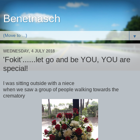
Benetnasch
▼
WEDNESDAY, 4 JULY 2018
'Fokit'......let go and be YOU, YOU are
special!
I was sitting outside with a niece
when we saw a group of people walking towards the
crematory