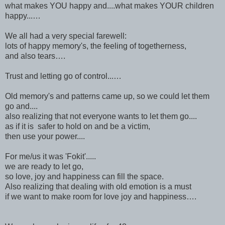
what makes YOU happy and....what makes YOUR children
happy...…
We all had a very special farewell:
lots of happy memory's, the feeling of togetherness,
and also tears….
Trust and letting go of control...…
Old memory's and patterns came up, so we could let them
go and....
also realizing that not everyone wants to let them go....
as if it is safer to hold on and be a victim,
then use your power....
For me/us it was 'Fokit'.....
we are ready to let go,
so love, joy and happiness can fill the space.
Also realizing that dealing with old emotion is a must
if we want to make room for love joy and happiness….