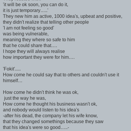
'it will be ok soon, you can do it,
it is just temporary…..'
They new him as active, 1000 idea's, upbeat and positive,
they didn't realize that telling other people
'I am not feeling so good'
was being vulnerable,
meaning they where so safe to him
that he could share that….
I hope they will always realise
how important they were for him….
'Fokit'.....
How come he could say that to others and couldn't use it
himself…
How come he didn't think he was ok,
just the way he was,
How come he thought his business wasn't ok,
and nobody would listen to his idea's
-after his dead, the company let his wife know,
that they changed somethings because they saw
that his idea's were so good…..-