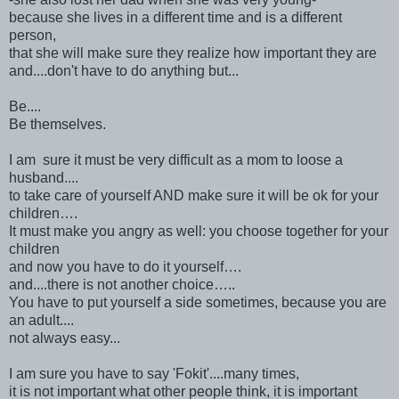
because she lives in a different time and is a different
person,
that she will make sure they realize how important they are
and....don't have to do anything but...
Be....
Be themselves.
I am sure it must be very difficult as a mom to loose a
husband....
to take care of yourself AND make sure it will be ok for your
children….
It must make you angry as well: you choose together for your
children
and now you have to do it yourself….
and....there is not another choice…..
You have to put yourself a side sometimes, because you are
an adult....
not always easy...
I am sure you have to say 'Fokit'....many times,
it is not important what other people think, it is important