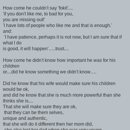
How come he couldn't say 'fokit'....
'if you don't like me, to bad for you,
you are missing out!'
'I have lots of people who like me and that is enough.'
and:
'I have patience, perhaps it is not now, but I am sure that if
what I do
is good, it will happen'…..trust....
How come he didn't know how important he was for his
children
or....did he know something we didn't know….
Did he know that his wife would make sure his children
would be ok,
and did he know that she is much more powerful than she
thinks she is....
That she will make sure they are ok,
that they can be them selves,
unique and authentic,
that she will do it different then her mom did,
-she also lost her dad when she was very young-