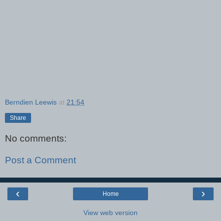
Berndien Leewis
at
21:54
Share
No comments:
Post a Comment
‹
›
Home
View web version