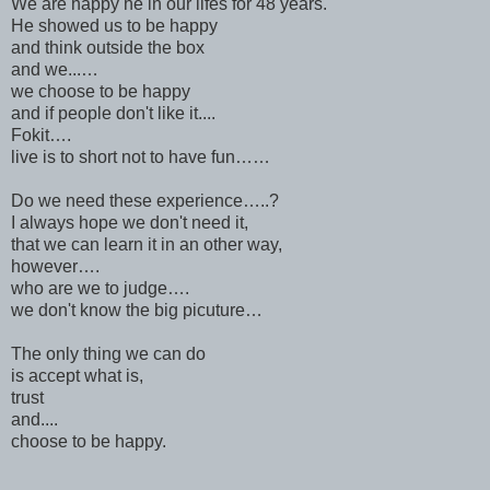
We are happy he in our lifes for 48 years.
He showed us to be happy
and think outside the box
and we...…
we choose to be happy
and if people don't like it....
Fokit….
live is to short not to have fun……
Do we need these experience…..?
I always hope we don't need it,
that we can learn it in an other way,
however….
who are we to judge….
we don't know the big picuture…
The only thing we can do
is accept what is,
trust
and....
choose to be happy.