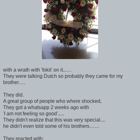
with a wrath with 'fokit' on it...…
They were talking Dutch so probably they came for my
brother….
They did.
A great group of people who where shocked,
They got a whatsapp 2 weeks ago with
'I am not feeling so good'.....
They didn't realize that this was very special....
he didn't even told some of his brothers……
They reacted with: