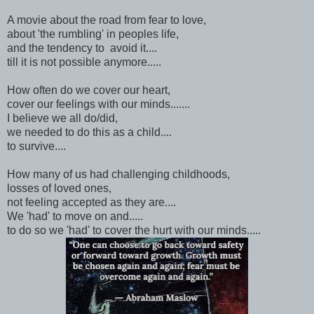
A movie about the road from fear to love,
about 'the rumbling' in peoples life,
and the tendency to avoid it....
till it is not possible anymore.....
How often do we cover our heart,
cover our feelings with our minds.......
I believe we all do/did,
we needed to do this as a child....
to survive....
How many of us had challenging childhoods,
losses of loved ones,
not feeling accepted as they are....
We 'had' to move on and.....
to do so we 'had' to cover the hurt with our minds.....