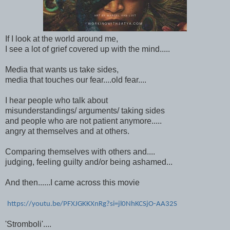
If I look at the world around me,
I see a lot of grief covered up with the mind.....
Media that wants us take sides,
media that touches our fear....old fear....
I hear people who talk about
misunderstandings/ arguments/ taking sides
and people who are not patient anymore.....
angry at themselves and at others.
Comparing themselves with others and....
judging, feeling guilty and/or being ashamed...
And then......I came across this movie
https://youtu.be/PFXJGKKXnRg?si=jl0NhKCSjO-AA32S
'Stromboli'....