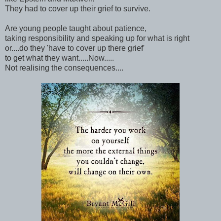
They had to cover up their grief to survive.
Are young people taught about patience,
taking responsibility and speaking up for what is right
or....do they 'have to cover up there grief'
to get what they want.....Now.....
Not realising the consequences....