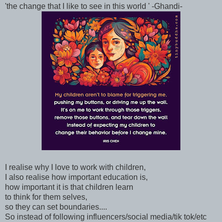
'the change that I like to see in this world ' -Ghandi-
I realise why I love to work with children,
I also realise how important education is,
how important it is that children learn
to think for them selves,
so they can set boundaries....
So instead of following influencers/social media/tik tok/etc