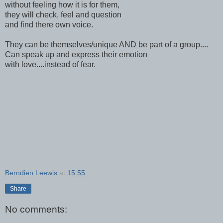
without feeling how it is for them,
they will check, feel and question
and find there own voice.
They can be themselves/unique AND be part of a group....
Can speak up and express their emotion
with love....instead of fear.
Berndien Leewis
at
15:55
Share
No comments: