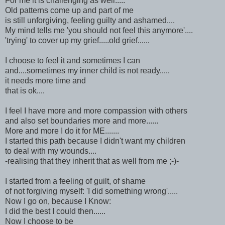
For me it is challenging as well.....
Old patterns come up and part of me
is still unforgiving, feeling guilty and ashamed....
My mind tells me 'you should not feel this anymore'....
'trying' to cover up my grief.....old grief......
I choose to feel it and sometimes I can
and....sometimes my inner child is not ready.....
it needs more time and
that is ok....
I feel I have more and more compassion with others
and also set boundaries more and more......
More and more I do it for ME.......
I started this path because I didn't want my children
to deal with my wounds....
-realising that they inherit that as well from me ;-)-
I started from a feeling of guilt, of shame
of not forgiving myself: 'I did something wrong'.....
Now I go on, because I Know:
I did the best I could then......
Now I choose to be