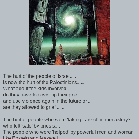
The hurt of the people of Israel.....
is now the hurt of the Palestinians......
What about the kids involved.......
do they have to cover up their grief
and use violence again in the future or.....
are they allowed to grief.......
The hurt of people who were 'taking care of' in monastery's,
who felt 'safe' by priests....
The people who were 'helped' by powerful men and woman
like Epstein and Maxwell.