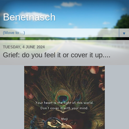
Benetnasch
▼
TUESDAY, 4 JUNE 2024
Grief: do you feel it or cover it up....