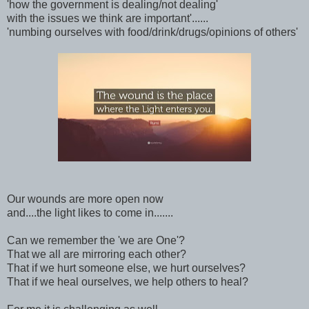
'how the government is dealing/not dealing'
with the issues we think are important'......
'numbing ourselves with food/drink/drugs/opinions of others'
Our wounds are more open now
and....the light likes to come in.......
Can we remember the 'we are One'?
That we all are mirroring each other?
That if we hurt someone else, we hurt ourselves?
That if we heal ourselves, we help others to heal?