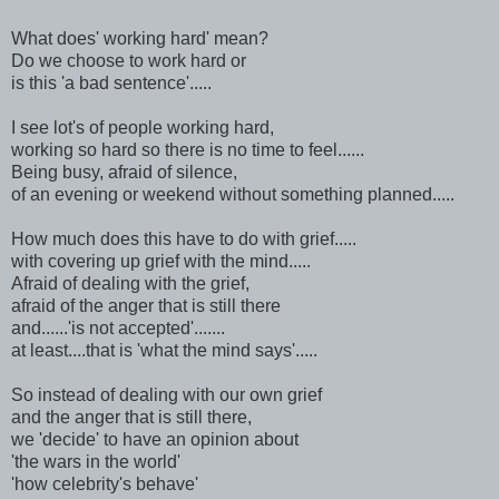
What does' working hard' mean?
Do we choose to work hard or
is this 'a bad sentence'.....
I see lot's of people working hard,
working so hard so there is no time to feel......
Being busy, afraid of silence,
of an evening or weekend without something planned.....
How much does this have to do with grief.....
with covering up grief with the mind.....
Afraid of dealing with the grief,
afraid of the anger that is still there
and......'is not accepted'.......
at least....that is 'what the mind says'.....
So instead of dealing with our own grief
and the anger that is still there,
we 'decide' to have an opinion about
'the wars in the world'
'how celebrity's behave'