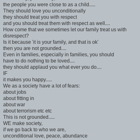
the people you were close to as a child.....
They should love you unconditionally
they should treat you with respect
and you should treat them with respect as well....
How come that we sometimes let our family treat us with
disrespect?
Is it because 'it is your family, and that is ok'
then you are not grounded....
Even in families, especially in families, you should
have to do nothing to be loved....
they should applaud you what ever you do....
IF
it makes you happy.....
We as a society have a lot of fears:
about jobs
about fitting in
about war
about terrorism etc etc
This is not grounded.....
WE make society,
if we go back to who we are,
unconditional love, peace, abundance