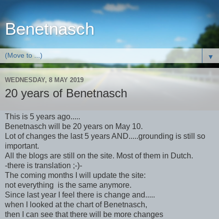
Benetnasch
▼
WEDNESDAY, 8 MAY 2019
20 years of Benetnasch
This is 5 years ago.....
Benetnasch will be 20 years on May 10.
Lot of changes the last 5 years AND.....grounding is still so
important.
All the blogs are still on the site. Most of them in Dutch.
-there is translation ;-)-
The coming months I will update the site:
not everything is the same anymore.
Since last year I feel there is change and.....
when I looked at the chart of Benetnasch,
then I can see that there will be more changes