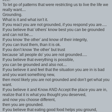
To let go of patterns that were restricting us to live the life we
really want....
Grounding.
What is it and what isn't it.
If you react you are not grounded, if you respond you are.....
If you believe that 'others' know best you can be grounded
and can not be....
If you know 'the other' and know of their integrity,
if you can trust them, than it is ok.
If you don't know 'the other' but trust
because 'all people do' you are not grounded.....
If you believe that everything is possible,
you can be grounded and also not....
If you believe it and feel that the situation you are in is bad
and you want something new,
then most likely you are not grounded and don't get what you
want.
If you believe it and Know AND Accept the place you are in,
realize that it is what you thought you deserved,
and now you choose different,
then you are grounded.
If you believe that eating good food helps you ground,