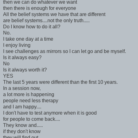
then we can do whatever we want
then there is enough for everyone
All the belief systems we have that are different
are belief systems....not the only truth.....
Do I know how to do it all?
No.
I take one day at a time
I enjoy living
I see challenges as mirrors so I can let go and be myself.
Is it always easy?
No
Is it always worth it?
YES
The last 5 years were different than the first 10 years.
In a session now,
a lot more is happening
people need less therapy
and I am happy....
I don't have to test anymore when it is good
for people to come back....
They know and.....
if they don't know
they will find out