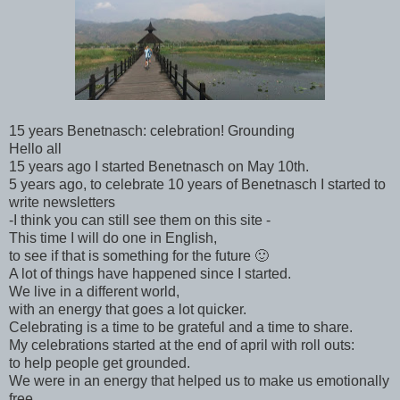
15 years Benetnasch: celebration! Grounding
Hello all
15 years ago I started Benetnasch on May 10th.
5 years ago, to celebrate 10 years of Benetnasch I started to
write newsletters
-I think you can still see them on this site -
This time I will do one in English,
to see if that is something for the future 🙂
A lot of things have happened since I started.
We live in a different world,
with an energy that goes a lot quicker.
Celebrating is a time to be grateful and a time to share.
My celebrations started at the end of april with roll outs:
to help people get grounded.
We were in an energy that helped us to make us emotionally
free.