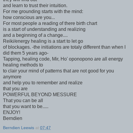
and learn to trust their intuition.
For me grounding starts with the mind:
how conscious are you...
For most people a reading of there birth chart
is a start of understanding and realizing
and a beginning of a change....
Reiki/energy healing is a start to let go
of blockages. -the initiations are totaly different than when I
did them 5 years ago-
Tapping, healing code, Mir, Ho' oponopono are all energy
healing methods to
to clair your mind of patterns that are not good for you
anymore
and help you to remember and realize
that you are
POWERFUL BEYOND MESSURE
That you can be all
that you want to be.....
ENJOY!
Berndien
Berndien Leewis
at
07:47