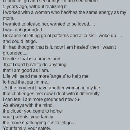
I could let go and see things I didn't see before.
5 years ago, without realizing it,
I worked with a woman who had/has the same energy as my
mom,
I wanted to please her, wanted to be loved.....
I was not grounded.
Because of letting go of patterns and a 'crisis' I woke up.....
and could let go.
If I had thought: 'that is it, now I am healed' then I wasn't
grounded.....
I realize that is a proces and
that I don't have to do anything,
that I am good as I am.
Life will send me more 'angels' to help me
to heal that part in me...
-At the moment I have another woman in my life
that challenges me: now I deal with it differently
I can feel I am more grounded now :-)-
As always with the mind,
the closer you come to home
your parents, your family
the more challenging it is to let go...
Your family, your safety,