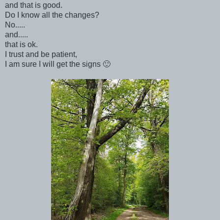
and that is good.
Do I know all the changes?
No.....
and.....
that is ok.
I trust and be patient,
I am sure I will get the signs 🙂