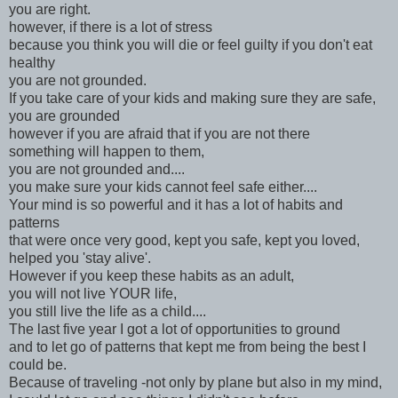
you are right.
however, if there is a lot of stress
because you think you will die or feel guilty if you don't eat
healthy
you are not grounded.
If you take care of your kids and making sure they are safe,
you are grounded
however if you are afraid that if you are not there
something will happen to them,
you are not grounded and....
you make sure your kids cannot feel safe either....
Your mind is so powerful and it has a lot of habits and
patterns
that were once very good, kept you safe, kept you loved,
helped you 'stay alive'.
However if you keep these habits as an adult,
you will not live YOUR life,
you still live the life as a child....
The last five year I got a lot of opportunities to ground
and to let go of patterns that kept me from being the best I
could be.
Because of traveling -not only by plane but also in my mind,