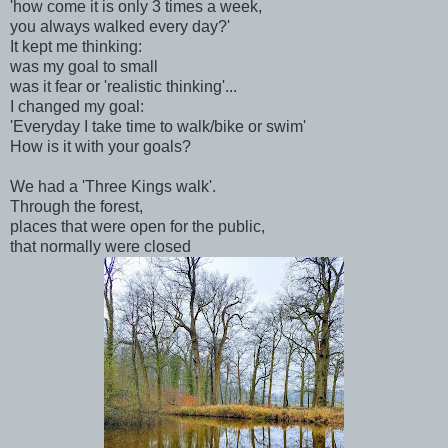
'how come it is only 3 times a week,
you always walked every day?'
It kept me thinking:
was my goal to small
was it fear or 'realistic thinking'...
I changed my goal:
'Everyday I take time to walk/bike or swim'
How is it with your goals?
We had a 'Three Kings walk'.
Through the forest,
places that were open for the public,
that normally were closed