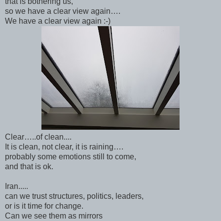
that is bothering us,
so we have a clear view again….
We have a clear view again :-)
Clear…..of clean....
It is clean, not clear, it is raining….
probably some emotions still to come,
and that is ok.
Iran.....
can we trust structures, politics, leaders,
or is it time for change.
Can we see them as mirrors