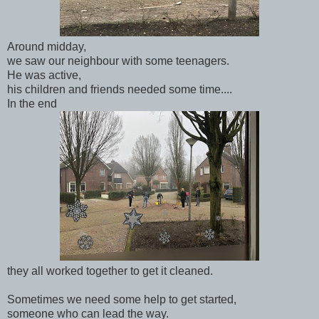
Around midday,
we saw our neighbour with some teenagers.
He was active,
his children and friends needed some time....
In the end
they all worked together to get it cleaned.
Sometimes we need some help to get started,
someone who can lead the way.