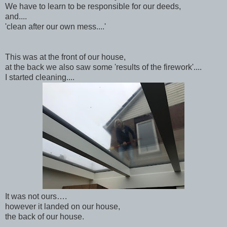
We have to learn to be responsible for our deeds,
and....
'clean after our own mess....'
This was at the front of our house,
at the back we also saw some 'results of the firework'....
I started cleaning....
It was not ours….
however it landed on our house,
the back of our house.