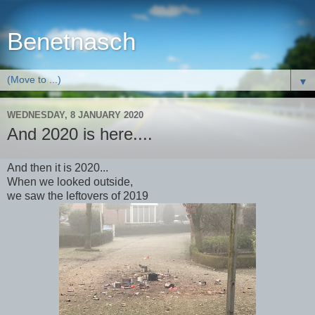
Benetnasch
▼
WEDNESDAY, 8 JANUARY 2020
And 2020 is here....
And then it is 2020...
When we looked outside,
we saw the leftovers of 2019