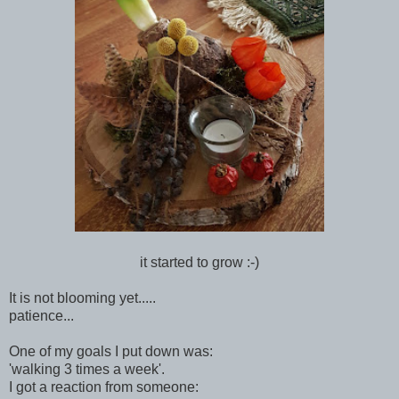
it started to grow :-)
It is not blooming yet.....
patience...
One of my goals I put down was:
'walking 3 times a week'.
I got a reaction from someone: