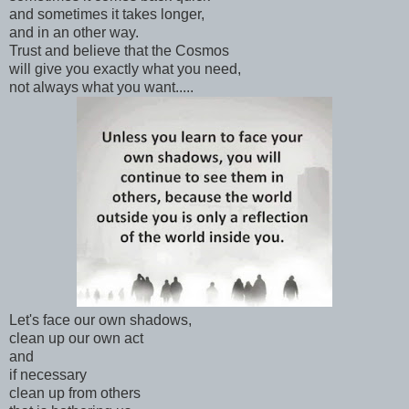
and sometimes it takes longer,
and in an other way.
Trust and believe that the Cosmos
will give you exactly what you need,
not always what you want.....
Let's face our own shadows,
clean up our own act
and
if necessary
clean up from others