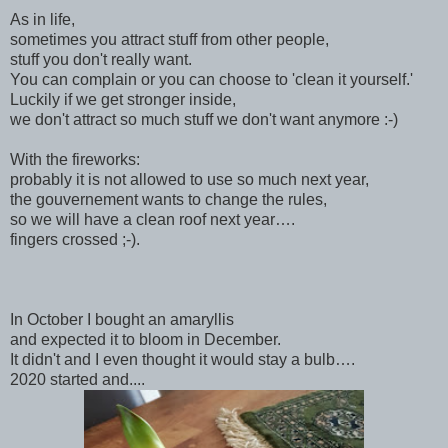
As in life,
sometimes you attract stuff from other people,
stuff you don't really want.
You can complain or you can choose to 'clean it yourself.'
Luckily if we get stronger inside,
we don't attract so much stuff we don't want anymore :-)
With the fireworks:
probably it is not allowed to use so much next year,
the gouvernement wants to change the rules,
so we will have a clean roof next year….
fingers crossed ;-).
In October I bought an amaryllis
and expected it to bloom in December.
It didn't and I even thought it would stay a bulb….
2020 started and....