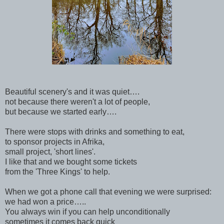
Beautiful scenery's and it was quiet….
not because there weren't a lot of people,
but because we started early….
There were stops with drinks and something to eat,
to sponsor projects in Afrika,
small project, 'short lines'.
I like that and we bought some tickets
from the 'Three Kings' to help.
When we got a phone call that evening we were surprised:
we had won a price…..
You always win if you can help unconditionally
sometimes it comes back quick