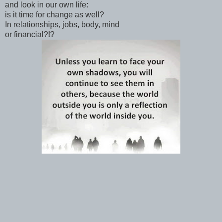
and look in our own life:
is it time for change as well?
In relationships, jobs, body, mind
or financial?!?