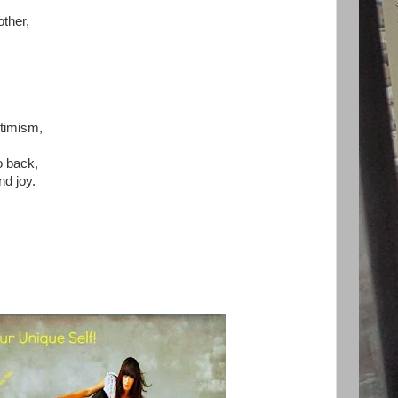
other,
,
timism,
o back,
nd joy.