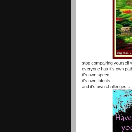
stop compairing yourself w
everyone has it's own path
it's own speed,
it's own talents
and it's own challenges...