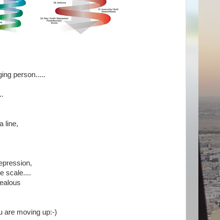
ging person.....
..
a line,
depression,
e scale....
jealous
u are moving up:-)