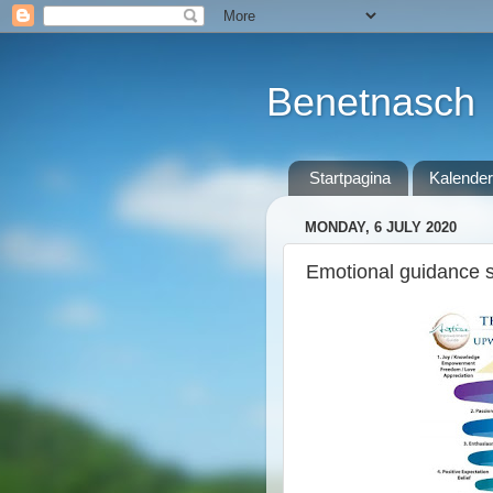
Benetnasch
Startpagina
Kalender
MONDAY, 6 JULY 2020
Emotional guidance sc