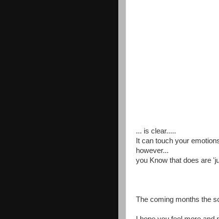
... is clear.....
It can touch your emotions
however...
you Know that does are 'j
The coming months the sca