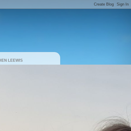
IEN LEEWIS