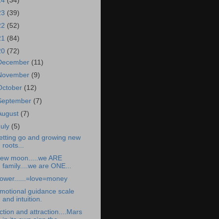
24
(34)
23
(39)
22
(52)
21
(84)
20
(72)
December
(11)
November
(9)
October
(12)
September
(7)
August
(7)
July
(5)
etting go and growing new
roots...
ew moon.....we ARE
family....we are ONE...
ower......=love=money
motional guidance scale
and intuition.
ction and attraction....Mars