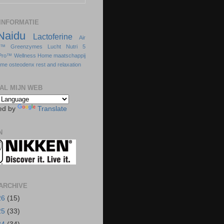
INFORMATIE
Naidu
Lactoferine
Air
s™
Greenzymes
Lucht
Nutri 5
Pro™
Wellness Home
maatschappij
sme
osteodenx
rest and relaxation
AL MIJN WEB
ed by
Translate
N
ARCHIVE
26
(15)
25
(33)