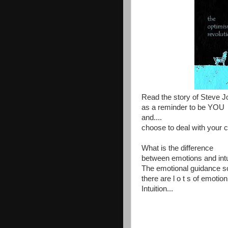
Read the story of Steve J
as a reminder to be YOU
and....
choose to deal with your c
What is the difference
between emotions and intu
The emotional guidance sca
there are l o t s of emoti
Intuition...