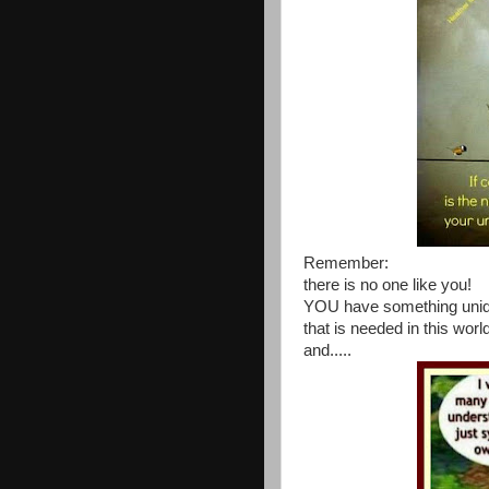
Remember:
there is no one like you!
YOU have something uni
that is needed in this worl
and.....