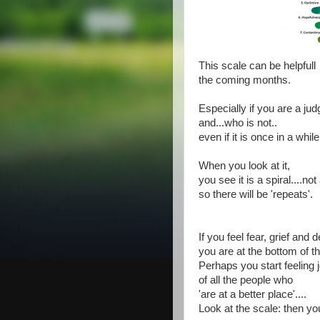
This scale can be helpfull
the coming months.
Especially if you are a jud
and...who is not..
even if it is once in a while
When you look at it,
you see it is a spiral....not 
so there will be 'repeats'.
If you feel fear, grief and 
you are at the bottom of th
Perhaps you start feeling 
of all the people who
'are at a better place'....
Look at the scale: then yo