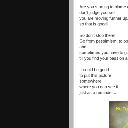
Are you starting to blame 
don't judge yourself:
you are moving further up
so that is good!
So don't stop there!
Go from pessimism, to op
and....
sometimes you have to g
till you find your passion a
It could be good
to put this picture
somewhere
where you can see it...
just as a reminder...