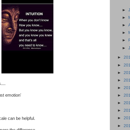
►
►
►
►
►
►
►
20
►
20
►
20
►
20
....
►
20
ust emotion'
►
20
►
20
►
20
►
20
le can be helpful.
►
20