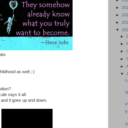
►
20
►
20
►
20
►
20
▼
20
►
►
►
obs
►
►
hildhood as well ;-)
▼
L
ition?
N
le says it all:
on and it goes up and down.
P
E
A