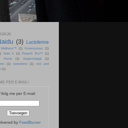
GRIJK
Naidu
(3)
Lactoferine
r Wellness™
(1)
Greenzymes
(1)
)
Nutri 5
(1)
Power5 Pro™
(1)
ss Home
(1)
maatschappij
(1)
sme
(1)
osteodenx
(1)
rest and
n
(1)
ME PER E-MAIL!
Volg me per E-mail:
livered by
FeedBurner