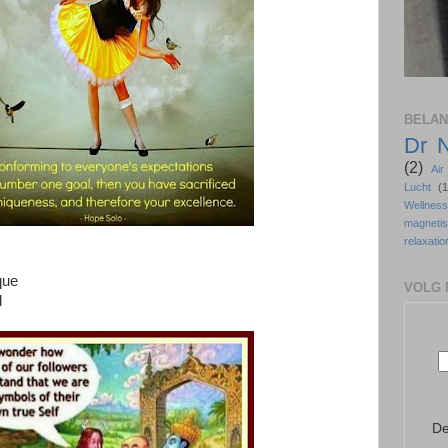
BELAN
Dr 
(2)
Ai
Lucht
(1
Wellne
magneti
relaxatio
que
VOLG 
d
De