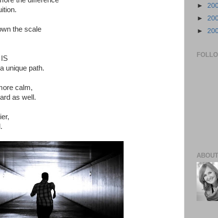
more the difference
►
20
ition.
►
20
own the scale
►
20
FOLL
 IS
a unique path.
 more calm,
ard as well.
ier,
.
ABOUT