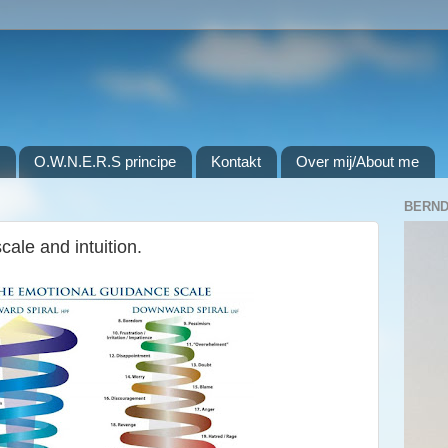
O.W.N.E.R.S principe
Kontakt
Over mij/About me
BERND
ale and intuition.