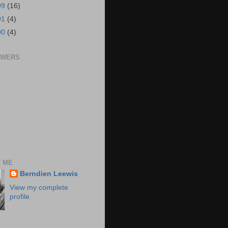
09
(16)
01
(4)
00
(4)
OWERS
 ME
Berndien Leewis
View my complete
profile