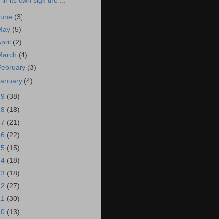
in its own sign the ...
June
(3)
May
(5)
April
(2)
March
(4)
February
(3)
January
(4)
19
(38)
18
(18)
17
(21)
16
(22)
15
(15)
14
(18)
13
(18)
12
(27)
11
(30)
10
(13)