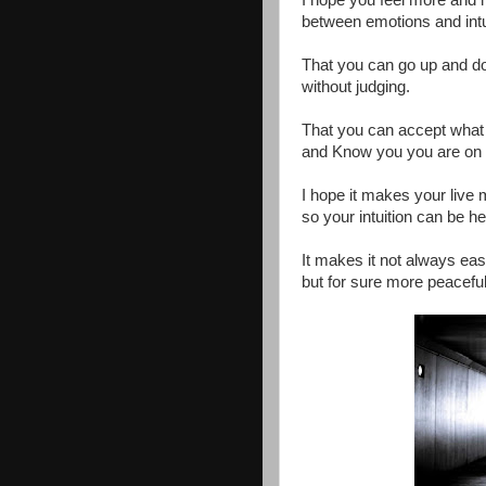
I hope you feel more and 
between emotions and intu
That you can go up and d
without judging.
That you can accept what
and Know you you are on 
I hope it makes your live
so your intuition can be he
It makes it not always eas
but for sure more peaceful