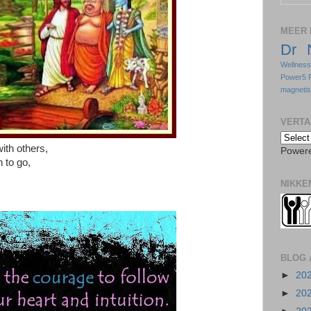
MEER 
Dr 
Wellnes
Power5 
magneti
VERTA
ith others,
Power
 to go,
NIKKE
BLOG 
►
20
►
20