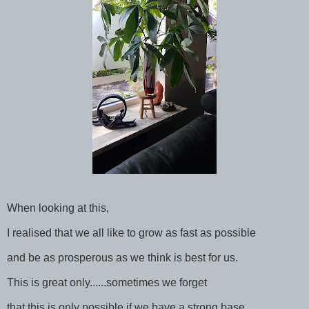
When looking at this,
I realised that we all like to grow as fast as possible
and be as prosperous as we think is best for us.
This is great only......sometimes we forget
that this is only possible if we have a strong base,