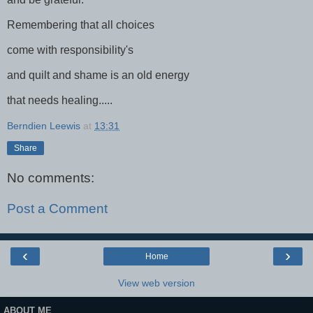
Remembering that all choices
come with responsibility's
and quilt and shame is an old energy
that needs healing.....
Berndien Leewis
at
13:31
Share
No comments:
Post a Comment
‹
›
Home
View web version
ABOUT ME