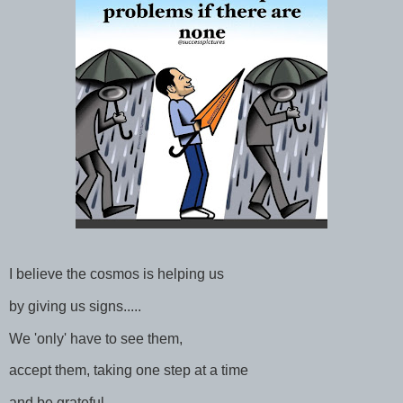
I believe the cosmos is helping us
by giving us signs.....
We 'only' have to see them,
accept them, taking one step at a time
and be grateful.