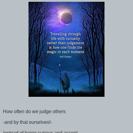
How often do we judge others
-and by that ourselves!-
instead of being curious and accept......