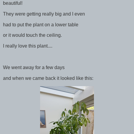
beautiful!
They were getting really big and I even
had to put the plant on a lower table
or it would touch the ceiling.
I really love this plant....
We went away for a few days
and when we came back it looked like this: