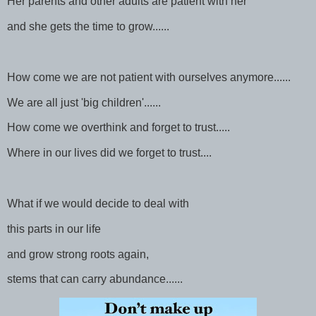
Her parents and other adults are patient with her
and she gets the time to grow......
How come we are not patient with ourselves anymore......
We are all just 'big children'......
How come we overthink and forget to trust.....
Where in our lives did we forget to trust....
What if we would decide to deal with
this parts in our life
and grow strong roots again,
stems that can carry abundance......