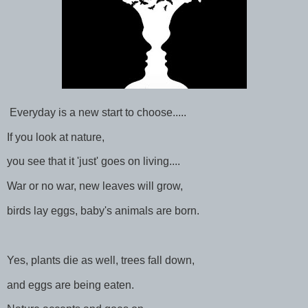
Everyday is a new start to choose.....
If you look at nature,
you see that it 'just' goes on living....
War or no war, new leaves will grow,
birds lay eggs, baby's animals are born.
Yes, plants die as well, trees fall down,
and eggs are being eaten.