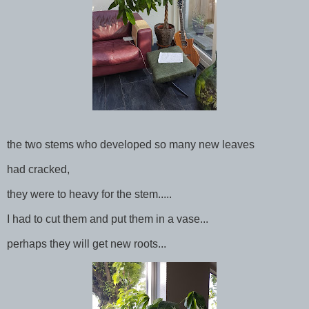
the two stems who developed so many new leaves
had cracked,
they were to heavy for the stem.....
I had to cut them and put them in a vase...
perhaps they will get new roots...