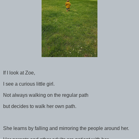
If I look at Zoe,
I see a curious little girl.
Not always walking on the regular path
but decides to walk her own path.
She learns by falling and mirroring the people around her.