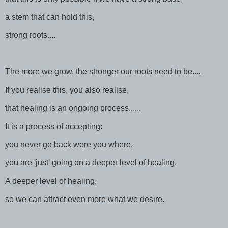
a stem that can hold this,
strong roots....
The more we grow, the stronger our roots need to be....
If you realise this, you also realise,
that healing is an ongoing process......
It is a process of accepting:
you never go back were you where,
you are 'just' going on a deeper level of healing.
A deeper level of healing,
so we can attract even more what we desire.