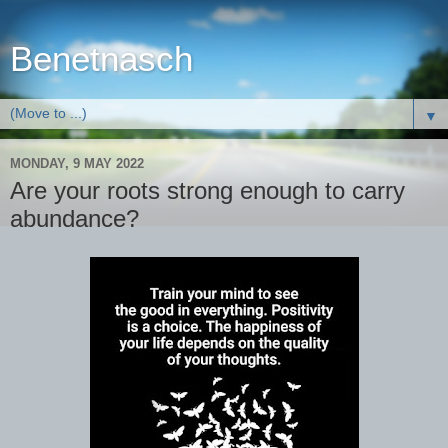
Benetnasch
▼
MONDAY, 9 MAY 2022
Are your roots strong enough to carry
abundance?