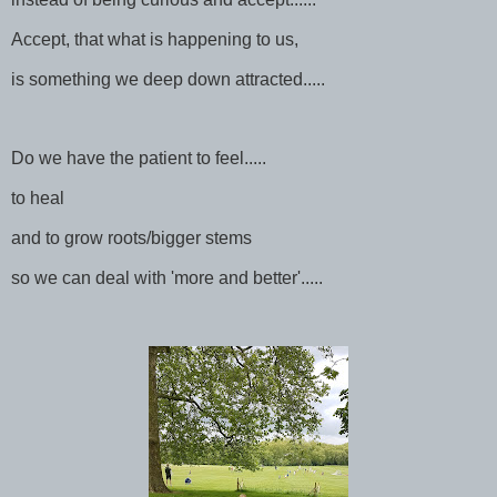
Accept, that what is happening to us,
is something we deep down attracted.....
Do we have the patient to feel.....
to heal
and to grow roots/bigger stems
so we can deal with 'more and better'.....