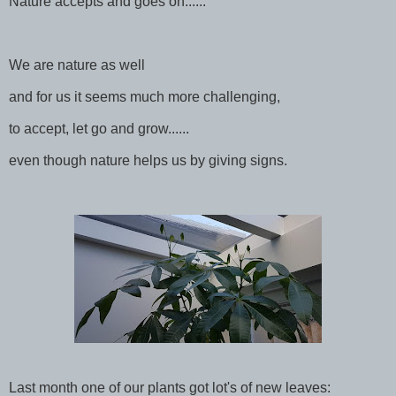
Nature accepts and goes on......
We are nature as well
and for us it seems much more challenging,
to accept, let go and grow......
even though nature helps us by giving signs.
Last month one of our plants got lot's of new leaves: