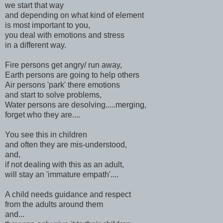
we start that way
and depending on what kind of element
is most important to you,
you deal with emotions and stress
in a different way.
Fire persons get angry/ run away,
Earth persons are going to help others
Air persons 'park' there emotions
and start to solve problems,
Water persons are desolving.....merging,
forget who they are....
You see this in children
and often they are mis-understood,
and,
if not dealing with this as an adult,
will stay an 'immature empath'....
A child needs guidance and respect
from the adults around them
and...