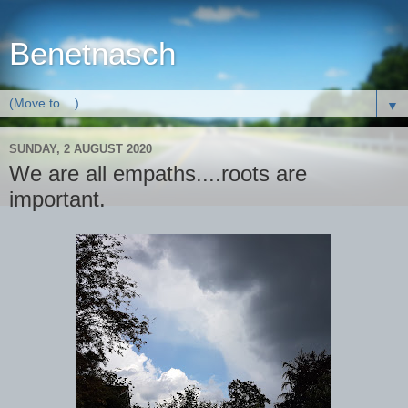
Benetnasch
▼
SUNDAY, 2 AUGUST 2020
We are all empaths....roots are
important.