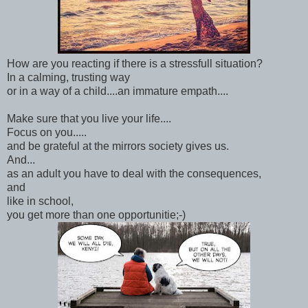
How are you reacting if there is a stressfull situation?
In a calming, trusting way
or in a way of a child....an immature empath....
Make sure that you live your life....
Focus on you.....
and be grateful at the mirrors society gives us.
And...
as an adult you have to deal with the consequences,
and
like in school,
you get more than one opportunitie;-)