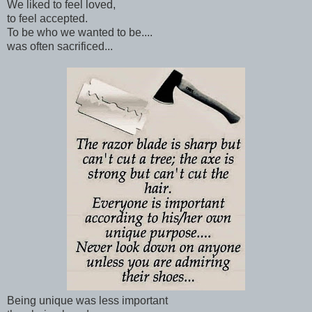
We liked to feel loved,
to feel accepted.
To be who we wanted to be....
was often sacrificed...
Being unique was less important