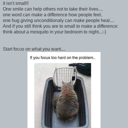
it isn't small!!
One smile can help others not to take their lives....
one word can make a difference how people feel,
one hug giving unconditionaly can make people heal....
And if you still think you are to small to make a difference:
think about a mosquito in your bedroom to night...;-)
Start focus on what you want....