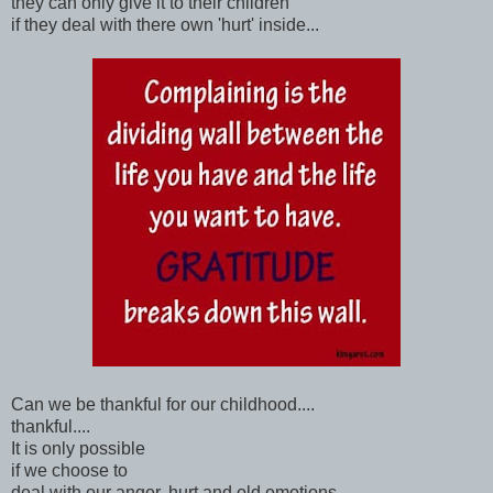
they can only give it to their children
if they deal with there own 'hurt' inside...
Can we be thankful for our childhood....
thankful....
It is only possible
if we choose to
deal with our anger, hurt and old emotions....