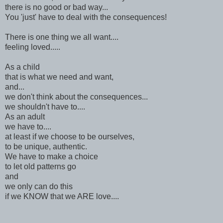
there is no good or bad way...
You 'just' have to deal with the consequences!
There is one thing we all want....
feeling loved.....
As a child
that is what we need and want,
and...
we don't think about the consequences...
we shouldn't have to....
As an adult
we have to....
at least if we choose to be ourselves,
to be unique, authentic.
We have to make a choice
to let old patterns go
and
we only can do this
if we KNOW that we ARE love....