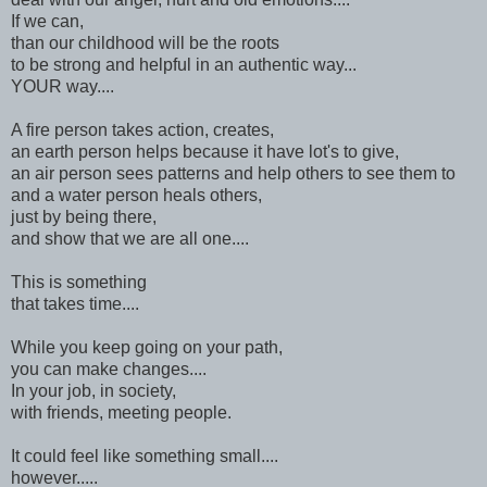
If we can,
than our childhood will be the roots
to be strong and helpful in an authentic way...
YOUR way....
A fire person takes action, creates,
an earth person helps because it have lot's to give,
an air person sees patterns and help others to see them to
and a water person heals others,
just by being there,
and show that we are all one....
This is something
that takes time....
While you keep going on your path,
you can make changes....
In your job, in society,
with friends, meeting people.
It could feel like something small....
however.....