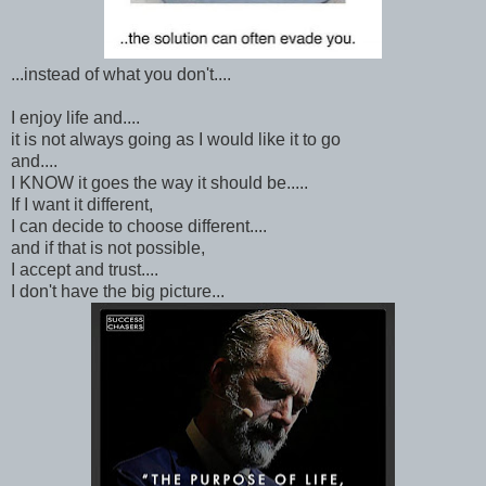
...instead of what you don't....
I enjoy life and....
it is not always going as I would like it to go
and....
I KNOW it goes the way it should be.....
If I want it different,
I can decide to choose different....
and if that is not possible,
I accept and trust....
I don't have the big picture...