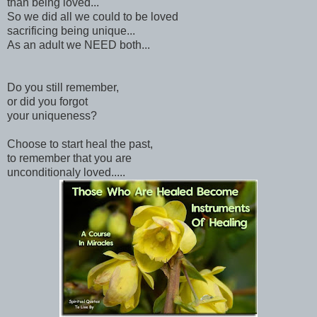
than being loved...
So we did all we could to be loved
sacrificing being unique...
As an adult we NEED both...
Do you still remember,
or did you forgot
your uniqueness?
Choose to start heal the past,
to remember that you are
unconditionaly loved.....