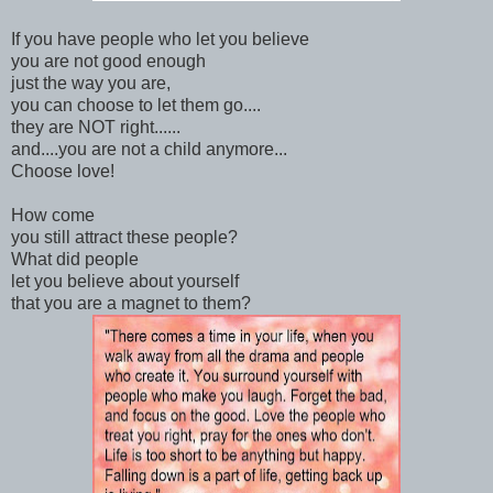
If you have people who let you believe
you are not good enough
just the way you are,
you can choose to let them go....
they are NOT right......
and....you are not a child anymore...
Choose love!
How come
you still attract these people?
What did people
let you believe about yourself
that you are a magnet to them?