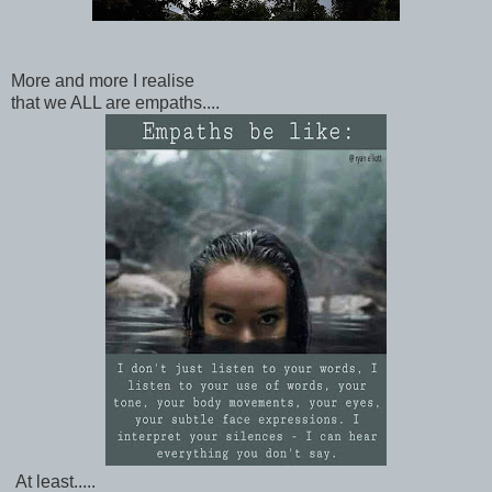
More and more I realise
that we ALL are empaths....
At least.....