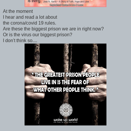
At the moment
I hear and read a lot about
the corona/covid 19 rules.
Are these the biggest prison we are in right now?
Or is the virus our biggest prison?
I don't think so....