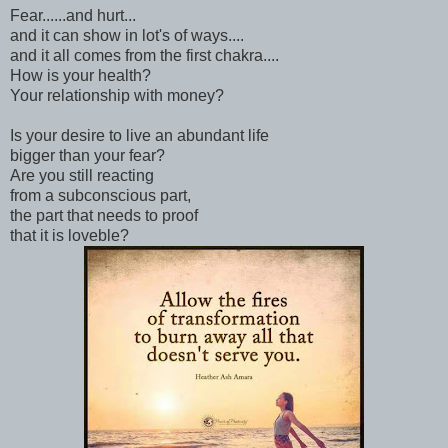
Fear......and hurt...
and it can show in lot's of ways....
and it all comes from the first chakra....
How is your health?
Your relationship with money?
Is your desire to live an abundant life
bigger than your fear?
Are you still reacting
from a subconscious part,
the part that needs to proof
that it is loveble?