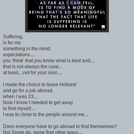
Suffering,
is for me
something in the mind:
expectations....
you 'think' that you know what is best and....
that is not always the case...
at least....not for your soul....
I made the choice to leave Holland
and go for a job abroad,
when I was 23...
Now I know I needed to get away
to find myself....
I was to close to the people around me...
Does everyone have to go abroad to find themselves?
No! Some do, some find other ways....