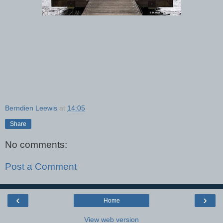
Berndien Leewis
at
14:05
Share
No comments:
Post a Comment
‹
›
Home
View web version