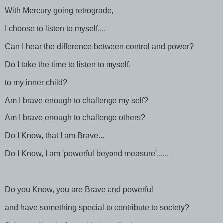
With Mercury going retrograde,
I choose to listen to myself....
Can I hear the difference between control and power?
Do I take the time to listen to myself,
to my inner child?
Am I brave enough to challenge my self?
Am I brave enough to challenge others?
Do I Know, that I am Brave...
Do I Know, I am 'powerful beyond measure'......
Do you Know, you are Brave and powerful
and have something special to contribute to society?