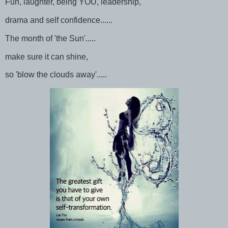
Fun, laughter, being YOU, leadership,
drama and self confidence......
The month of 'the Sun'.....
make sure it can shine,
so 'blow the clouds away'.....