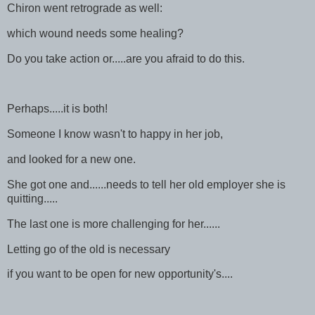
Chiron went retrograde as well:
which wound needs some healing?
Do you take action or.....are you afraid to do this.
Perhaps.....it is both!
Someone I know wasn't to happy in her job,
and looked for a new one.
She got one and......needs to tell her old employer she is
quitting.....
The last one is more challenging for her......
Letting go of the old is necessary
if you want to be open for new opportunity's....