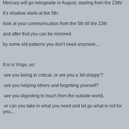
Mercury will go retrograde in August, starting from the 23th/
It's shadow starts at the 5th:
look at your communication from the 5th till the 23th
and after that you can be mirrored
by some old patterns you don't need anymore....
It is in Virgo, so:
-are you being to critical, or are you a 'bit sloppy'?
-are you helping others and forgetting yourself?
-are you digesting to much from the outside world,
or can you take in what you need and let go what is not for
you....