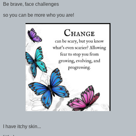
Be brave, face challenges
so you can be more who you are!
I have itchy skin...