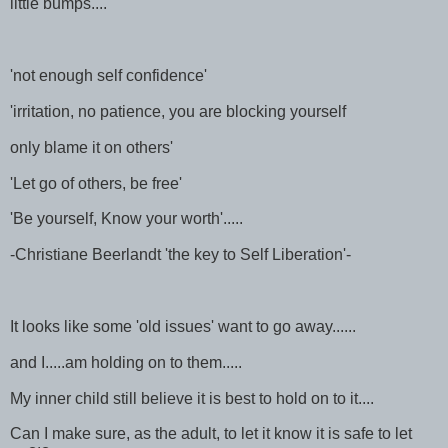
little bumps....
'not enough self confidence'
'irritation, no patience, you are blocking yourself
only blame it on others'
'Let go of others, be free'
'Be yourself, Know your worth'.....
-Christiane Beerlandt 'the key to Self Liberation'-
It looks like some 'old issues' want to go away......
and I.....am holding on to them.....
My inner child still believe it is best to hold on to it....
Can I make sure, as the adult, to let it know it is safe to let