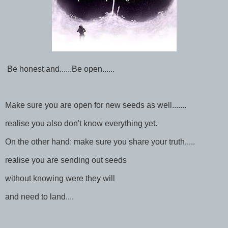
Be honest and......Be open......
Make sure you are open for new seeds as well.......
realise you also don't know everything yet.
On the other hand: make sure you share your truth.....
realise you are sending out seeds
without knowing were they will
and need to land....