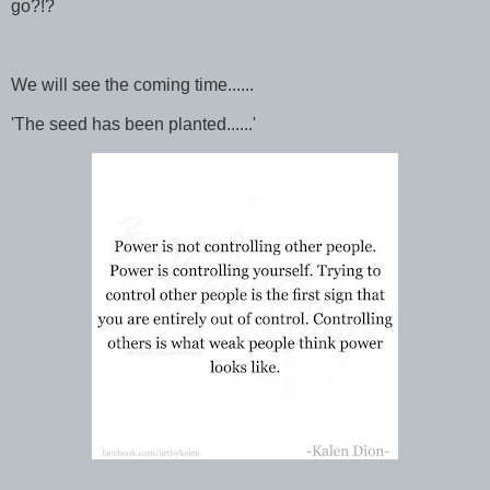
go?!?
We will see the coming time......
'The seed has been planted......'