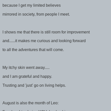
because I get my limited believes
mirrored in society, from people I meet.
I shows me that there is still room for improvement
and......it makes me curious and looking forward
to all the adventures that will come.
My itchy skin went away.....
and I am grateful and happy.
Trusting and 'just' go on living helps.
August is also the month of Leo: