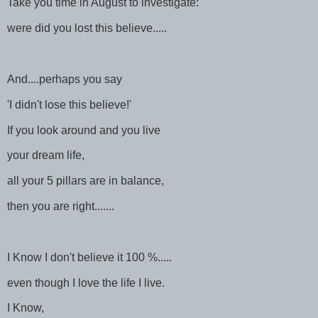
Take you time in August to investigate:
were did you lost this believe.....
And....perhaps you say
'I didn't lose this believe!'
If you look around and you live
your dream life,
all your 5 pillars are in balance,
then you are right.......
I Know I don't believe it 100 %.....
even though I love the life I live.
I Know,