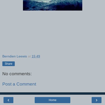
Berndien Leewis
at
15:49
Share
No comments:
Post a Comment
‹
›
Home