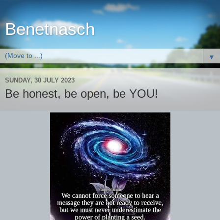
Benetnasch
▼
SUNDAY, 30 JULY 2023
Be honest, be open, be YOU!