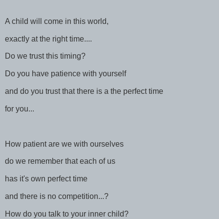
A child will come in this world,
exactly at the right time....
Do we trust this timing?
Do you have patience with yourself
and do you trust that there is a the perfect time
for you...
How patient are we with ourselves
do we remember that each of us
has it's own perfect time
and there is no competition...?
How do you talk to your inner child?