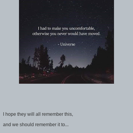
I hope they will all remember this,
and we should remember it to...