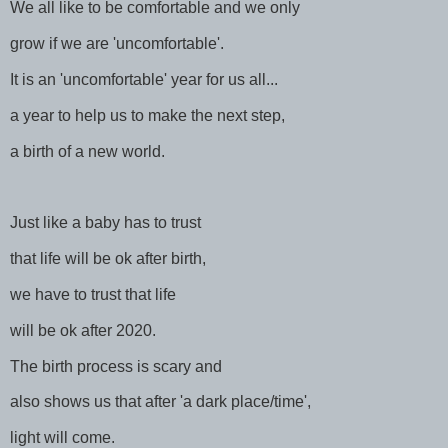
We all like to be comfortable and we only
grow if we are 'uncomfortable'.
It is an 'uncomfortable' year for us all...
a year to help us to make the next step,
a birth of a new world.
Just like a baby has to trust
that life will be ok after birth,
we have to trust that life
will be ok after 2020.
The birth process is scary and
also shows us that after 'a dark place/time',
light will come.