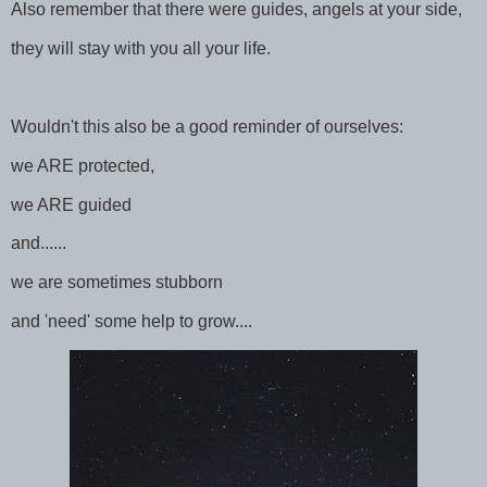
Also remember that there were guides, angels at your side,
they will stay with you all your life.
Wouldn't this also be a good reminder of ourselves:
we ARE protected,
we ARE guided
and......
we are sometimes stubborn
and 'need' some help to grow....