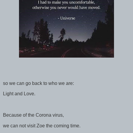
so we can go back to who we are:
Light and Love.
Because of the Corona virus,
we can not visit Zoe the coming time.