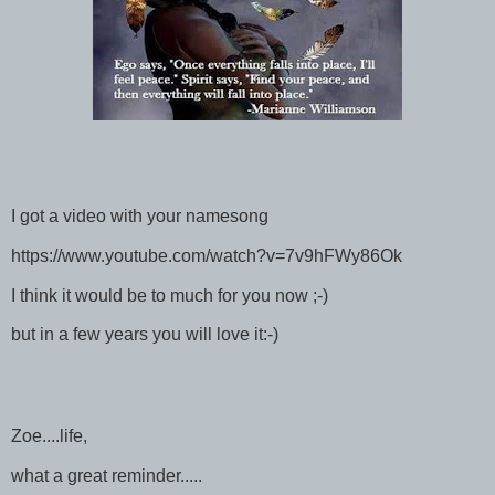
I got a video with your namesong
https://www.youtube.com/watch?v=7v9hFWy86Ok
I think it would be to much for you now ;-)
but in a few years you will love it:-)
Zoe....life,
what a great reminder.....