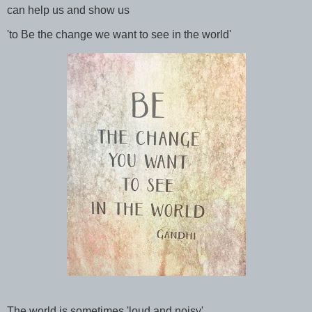
can help us and show us
'to Be the change we want to see in the world'
The world is sometimes 'loud and noisy',