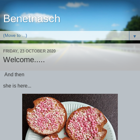
Benetnasch
▼
FRIDAY, 23 OCTOBER 2020
Welcome.....
And then
she is here...