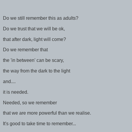
Do we still remember this as adults?
Do we trust that we will be ok,
that after dark, light will come?
Do we remember that
the 'in between' can be scary,
the way from the dark to the light
and....
it is needed.
Needed, so we remember
that we are more powerful than we realise.
It's good to take time to remember...