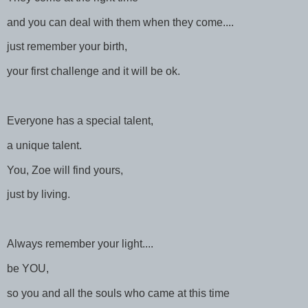
and you can deal with them when they come....
just remember your birth,
your first challenge and it will be ok.
Everyone has a special talent,
a unique talent.
You, Zoe will find yours,
just by living.
Always remember your light....
be YOU,
so you and all the souls who came at this time