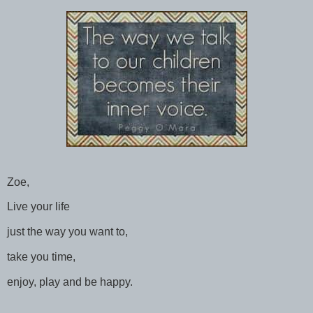
Zoe,
Live your life
just the way you want to,
take you time,
enjoy, play and be happy.