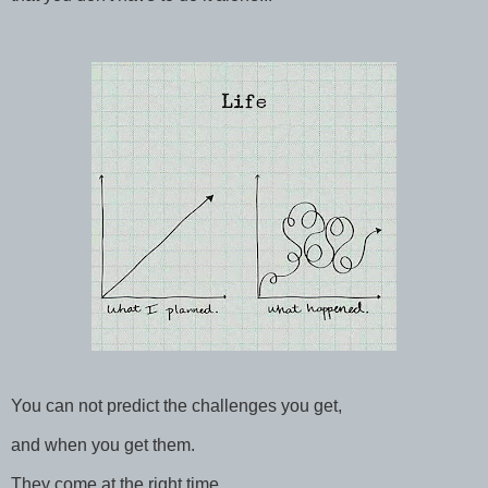
You can not predict the challenges you get,
and when you get them.
They come at the right time