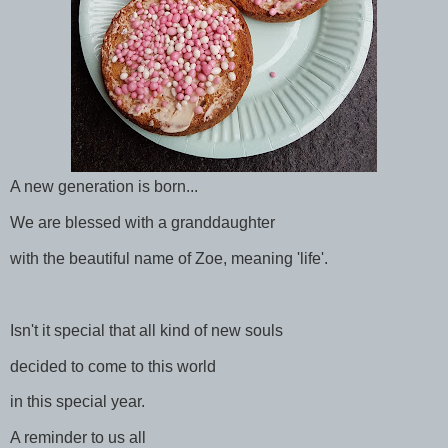
A new generation is born...
We are blessed with a granddaughter
with the beautiful name of Zoe, meaning 'life'.
Isn't it special that all kind of new souls
decided to come to this world
in this special year.
A reminder to us all