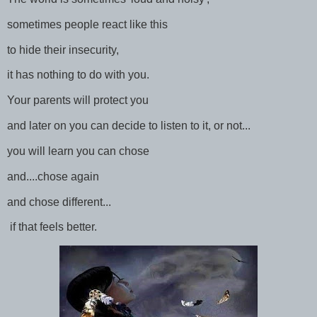
sometimes people react like this
to hide their insecurity,
it has nothing to do with you.
Your parents will protect you
and later on you can decide to listen to it, or not...
you will learn you can chose
and....chose again
and chose different...
if that feels better.