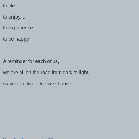
to life.....
to enjoy....
to experience,
to be happy.
A reminder for each of us,
we are all on the road from dark to light,
so we can live a life we choose.