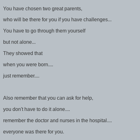
You have chosen two great parents,
who will be there for you if you have challenges...
You have to go through them yourself
but not alone...
They showed that
when you were born....
just remember....
Also remember that you can ask for help,
you don't have to do it alone....
remember the doctor and nurses in the hospital....
everyone was there for you.