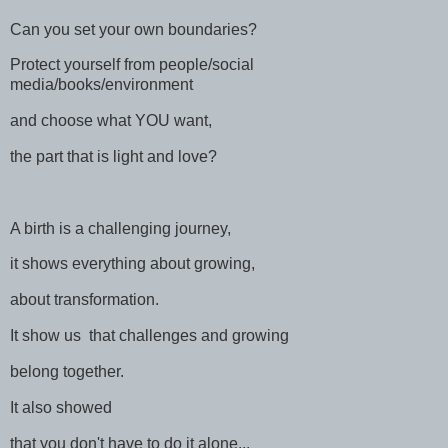
Can you set your own boundaries?
Protect yourself from people/social
media/books/environment
and choose what YOU want,
the part that is light and love?
A birth is a challenging journey,
it shows everything about growing,
about transformation.
It show us that challenges and growing
belong together.
It also showed
that you don't have to do it alone...