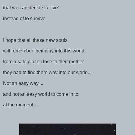
that we can decide to 'live'
instead of to survive.
I hope that all these new souls
will remember their way into this world:
from a safe place close to their mother
they had to find there way into our world....
Not an easy way....
and not an easy world to come in to
at the moment...