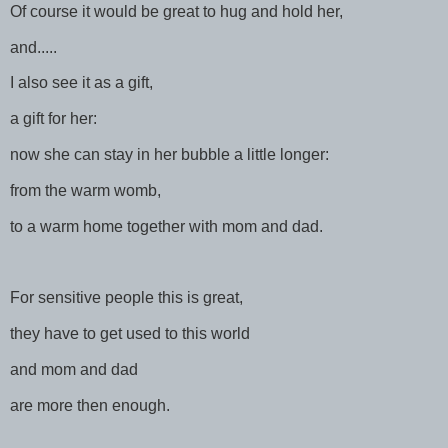
Of course it would be great to hug and hold her,
and.....
I also see it as a gift,
a gift for her:
now she can stay in her bubble a little longer:
from the warm womb,
to a warm home together with mom and dad.
For sensitive people this is great,
they have to get used to this world
and mom and dad
are more then enough.