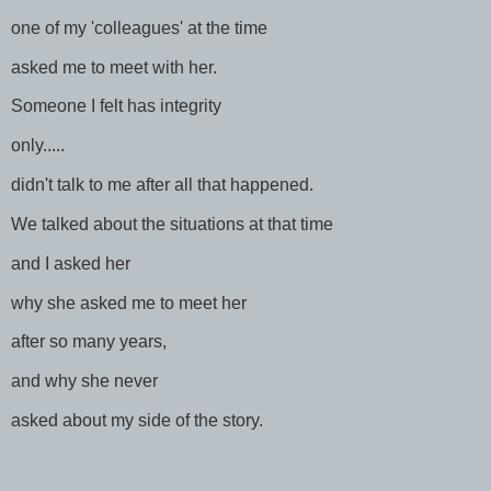
one of my 'colleagues' at the time
asked me to meet with her.
Someone I felt has integrity
only.....
didn't talk to me after all that happened.
We talked about the situations at that time
and I asked her
why she asked me to meet her
after so many years,
and why she never
asked about my side of the story.