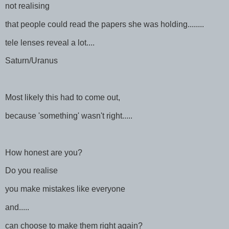
not realising
that people could read the papers she was holding........
tele lenses reveal a lot....
Saturn/Uranus
Most likely this had to come out,
because 'something' wasn't right.....
How honest are you?
Do you realise
you make mistakes like everyone
and.....
can choose to make them right again?