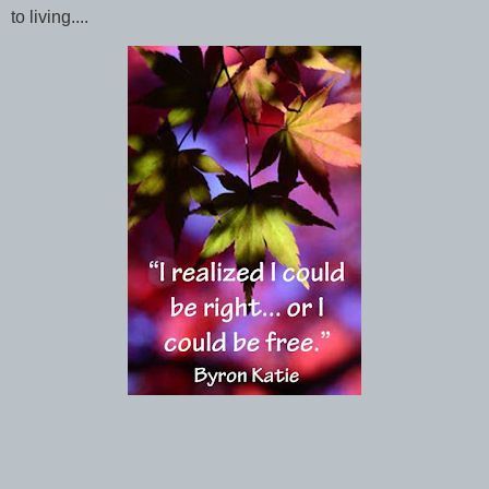
to living....