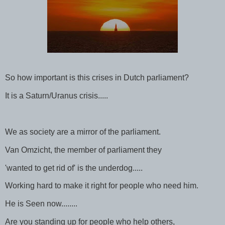
So how important is this crises in Dutch parliament?
It is a Saturn/Uranus crisis.....
We as society are a mirror of the parliament.
Van Omzicht, the member of parliament they
'wanted to get rid of' is the underdog.....
Working hard to make it right for people who need him.
He is Seen now........
Are you standing up for people who help others,