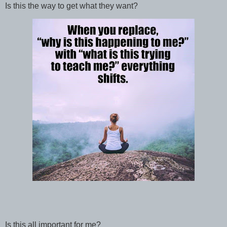
Is this the way to get what they want?
Is this all important for me?