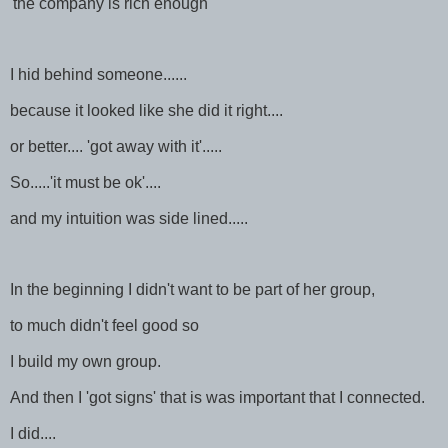
'the company is rich enough'
I hid behind someone......
because it looked like she did it right....
or better.... 'got away with it'.....
So.....'it must be ok'....
and my intuition was side lined.....
In the beginning I didn't want to be part of her group,
to much didn't feel good so
I build my own group.
And then I 'got signs' that is was important that I connected.
I did....