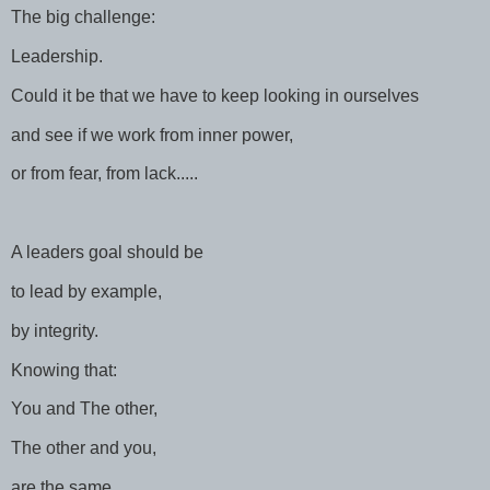
The big challenge:
Leadership.
Could it be that we have to keep looking in ourselves
and see if we work from inner power,
or from fear, from lack.....
A leaders goal should be
to lead by example,
by integrity.
Knowing that:
You and The other,
The other and you,
are the same......