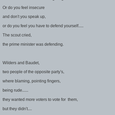
Or do you feel insecure
and don't you speak up,
or do you feel you have to defend yourself.....
The scout cried,
the prime minister was defending.
Wilders and Baudet,
two people of the opposite party's,
where blaming, pointing fingers,
being rude......
they wanted more voters to vote for them,
but they didn't....