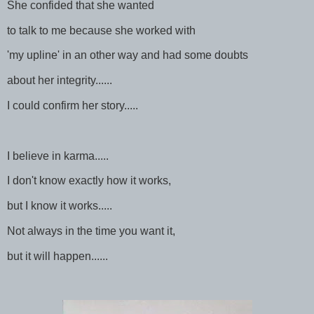
She confided that she wanted
to talk to me because she worked with
'my upline' in an other way and had some doubts
about her integrity......
I could confirm her story.....
I believe in karma.....
I don't know exactly how it works,
but I know it works.....
Not always in the time you want it,
but it will happen......