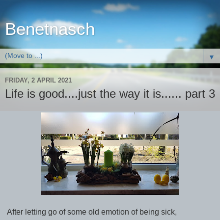
Benetnasch
▼
FRIDAY, 2 APRIL 2021
Life is good....just the way it is...... part 3
After letting go of some old emotion of being sick,