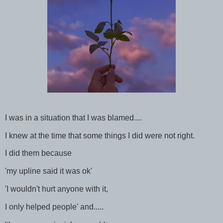
I was in a situation that I was blamed....
I knew at the time that some things I did were not right.
I did them because
'my upline said it was ok'
'I wouldn't hurt anyone with it,
I only helped people' and.....