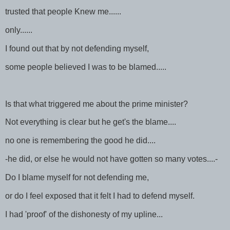
trusted that people Knew me......
only......
I found out that by not defending myself,
some people believed I was to be blamed.....
Is that what triggered me about the prime minister?
Not everything is clear but he get's the blame....
no one is remembering the good he did....
-he did, or else he would not have gotten so many votes....-
Do I blame myself for not defending me,
or do I feel exposed that it felt I had to defend myself.
I had 'proof' of the dishonesty of my upline...