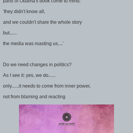
parts of Obama's book come to mind:
'they didn't know all,
and we couldn't share the whole story
but......
the media was roasting us....'
Do we need changes in politics?
As I see it: yes, we do......
only......it needs to come from inner power,
not from blaming and reacting