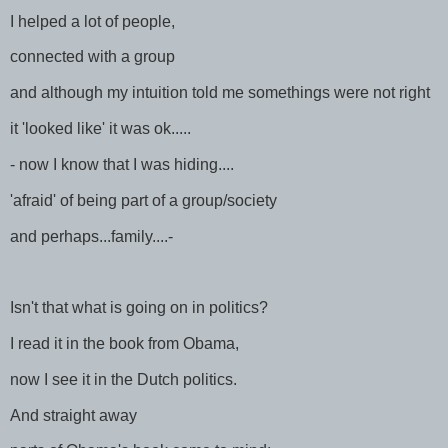
I helped a lot of people,
connected with a group
and although my intuition told me somethings were not right
it 'looked like' it was ok.....
- now I know that I was hiding....
'afraid' of being part of a group/society
and perhaps...family....-
Isn't that what is going on in politics?
I read it in the book from Obama,
now I see it in the Dutch politics.
And straight away