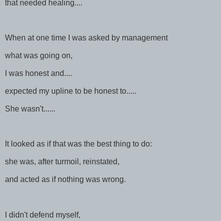
that needed healing....
When at one time I was asked by management
what was going on,
I was honest and....
expected my upline to be honest to.....
She wasn't......
It looked as if that was the best thing to do:
she was, after turmoil, reinstated,
and acted as if nothing was wrong.
I didn't defend myself,