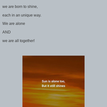
we are born to shine,
each in an unique way.
We are alone
AND
we are all together!