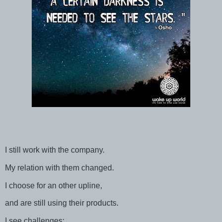
I still work with the company.
My relation with them changed.
I choose for an other upline,
and are still using their products.
I see challenges: