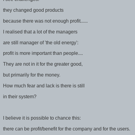
they changed good products
because there was not enough profit......
I realised that a lot of the managers
are still manager of 'the old energy':
profit is more important than people....
They are not in it for the greater good,
but primarily for the money.
How much fear and lack is there is still
in their system?
I believe it is possible to chance this:
there can be profit/benefit for the company and for the users.