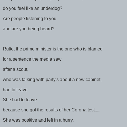
do you feel like an underdog?
Are people listening to you
and are you being heard?
Rutte, the prime minister is the one who is blamed
for a sentence the media saw
after a scout,
who was talking with party's about a new cabinet,
had to leave.
She had to leave
because she got the results of her Corona test.....
She was positive and left in a hurry,