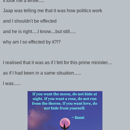
It took me a while.....
Jaap was telling me that it was how politics work
and I shouldn't be effected
and he is right.....I know....but still.....
why am I so effected by it?!?
I realised that it was as if I felt for this prime minister....
as if I had been in a same situation......
I was......