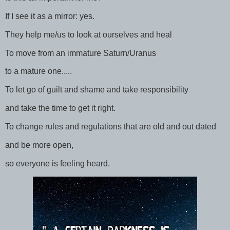
If I see it as a mirror: yes.
They help me/us to look at ourselves and heal
To move from an immature Saturn/Uranus
to a mature one.....
To let go of guilt and shame and take responsibility
and take the time to get it right.
To change rules and regulations that are old and out dated
and be more open,
so everyone is feeling heard.