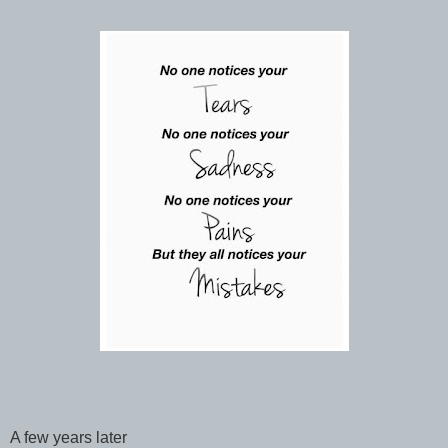
A few years later