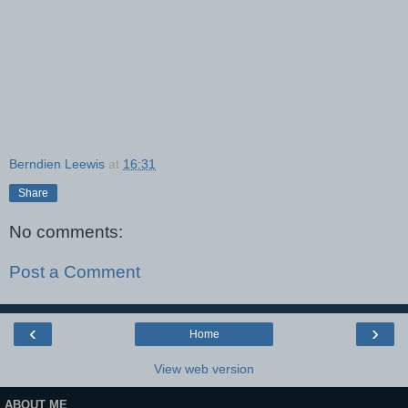
Berndien Leewis
at
16:31
Share
No comments:
Post a Comment
‹
›
Home
View web version
ABOUT ME