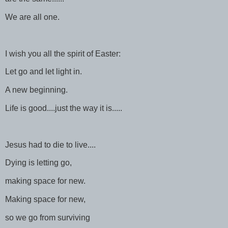
We are all one.
I wish you all the spirit of Easter:
Let go and let light in.
A new beginning.
Life is good....just the way it is.....
Jesus had to die to live....
Dying is letting go,
making space for new.
Making space for new,
so we go from surviving