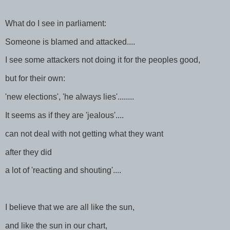
What do I see in parliament:
Someone is blamed and attacked....
I see some attackers not doing it for the peoples good,
but for their own:
'new elections', 'he always lies'........
It seems as if they are 'jealous'....
can not deal with not getting what they want
after they did
a lot of 'reacting and shouting'....
I believe that we are all like the sun,
and like the sun in our chart,