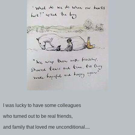
I was lucky to have some colleagues
who turned out to be real friends,
and family that loved me unconditional....