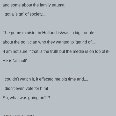
and some about the family trauma,
I got a 'sign' of society.....
The prime minister in Holland is/was in big trouble
about the politician who they wanted to 'get rid of'....
-I am not sure if that is the truth but the media is on top of it-
He is 'at fault'....
I couldn't watch it, it effected me big time and....
I didn't even vote for him!
So, what was going on?!?