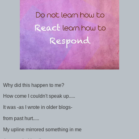
Why did this happen to me?
How come I couldn't speak up.....
It was -as I wrote in older blogs-
from past hurt.....
My upline mirrored something in me