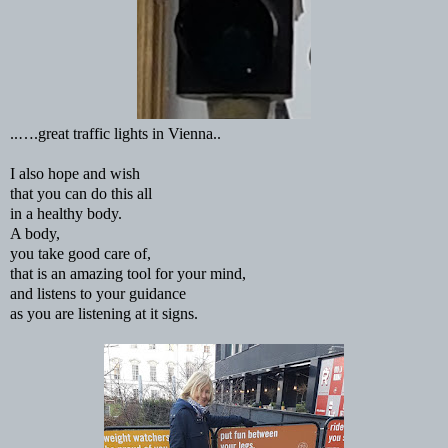
..….great traffic lights in Vienna..
I also hope and wish
that you can do this all
in a healthy body.
A body,
you take good care of,
that is an amazing tool for your mind,
and listens to your guidance
as you are listening at it signs.