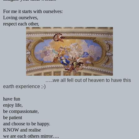
For me it starts with ourselves:
Loving ourselves,
respect each other,
…..we all fell out of heaven to have this
earth experience ;-)
have fun
enjoy life,
be compassionate,
be patient
and choose to be happy.
KNOW and realise
we are each others mirror….