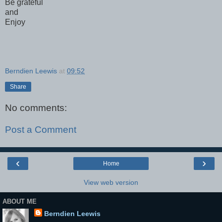
Be grateful
and
Enjoy
Berndien Leewis
at
09:52
Share
No comments:
Post a Comment
‹
›
Home
View web version
ABOUT ME
Berndien Leewis