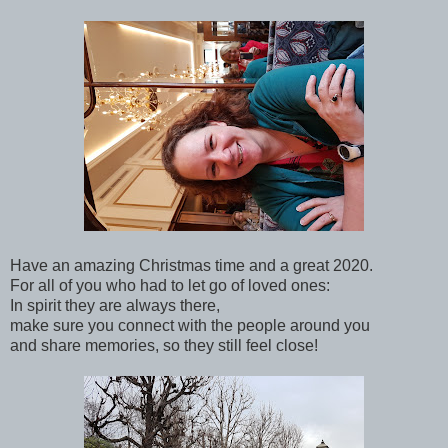
Have an amazing Christmas time and a great 2020.
For all of you who had to let go of loved ones:
In spirit they are always there,
make sure you connect with the people around you
and share memories, so they still feel close!