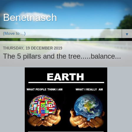
Benetnasch
▼
THURSDAY, 19 DECEMBER 2019
The 5 pillars and the tree.....balance...