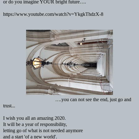
or do you imagine YOUR bright future….
https://www.youtube.com/watch?v=YkgkThdzX-8
….you can not see the end, just go and
trust...
I wish you all an amazing 2020.
It will be a year of responsibility,
letting go of what is not needed anymore
and a start 'of a new world'.