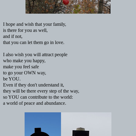
I hope and wish that your family,
is there for you as well,
and if not,
that you can let them go in love.
I also wish you will attract people
who make you happy,
make you feel safe
to go your OWN way,
be YOU.
Even if they don't understand it,
they will be there every step of the way,
so YOU can contribute to the world:
a world of peace and abundance.