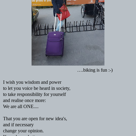
….biking is fun :-)
I wish you wisdom and power
to let you voice be heard in society,
to take responsibility for yourself
and realise once more:
We are all ONE....
That you are open for new idea's,
and if necessary
change your opinion.