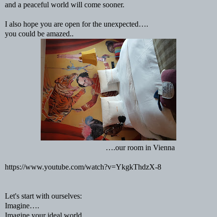
and a peaceful world will come sooner.
I also hope you are open for the unexpected….
you could be amazed..
….our room in Vienna
https://www.youtube.com/watch?v=YkgkThdzX-8
Let's start with ourselves:
Imagine….
Imagine your ideal world...