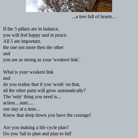
...a tree full of hearts…
If the 5 pillars are in balance,
you will feel happy and in peace.
All 5 are important,
the one not more then the other
and
you are as strong as your 'weakest link'.
What is your weakest link
and
do you realise that if you 'work' on that,
all the other parts will grow automatically?
The 'only' thing you need is...
action....start.....
one day at a time...
Know that deep down you have the courage!
Are you making a life cycle plan?
Do you 'fail to plan and plan to fail'