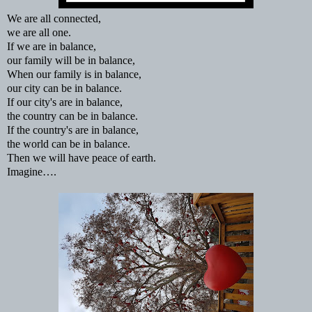
We are all connected,
we are all one.
If we are in balance,
our family will be in balance,
When our family is in balance,
our city can be in balance.
If our city's are in balance,
the country can be in balance.
If the country's are in balance,
the world can be in balance.
Then we will have peace of earth.
Imagine….