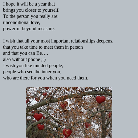
I hope it will be a year that
brings you closer to yourself.
To the person you really are:
unconditional love,
powerful beyond measure.
I wish that all your most important relationships deepens,
that you take time to meet them in person
and that you can Be….
also without phone ;-)
I wish you like minded people,
people who see the inner you,
who are there for you when you need them.