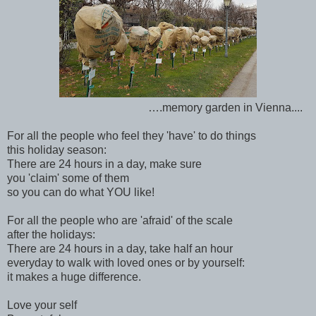
….memory garden in Vienna....
For all the people who feel they 'have' to do things
this holiday season:
There are 24 hours in a day, make sure
you 'claim' some of them
so you can do what YOU like!
For all the people who are 'afraid' of the scale
after the holidays:
There are 24 hours in a day, take half an hour
everyday to walk with loved ones or by yourself:
it makes a huge difference.
Love your self