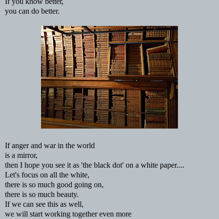
If you know better,
you can do better.
If anger and war in the world
is a mirror,
then I hope you see it as 'the black dot' on a white paper....
Let's focus on all the white,
there is so much good going on,
there is so much beauty.
If we can see this as well,
we will start working together even more